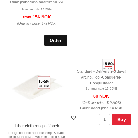
Order professional solar film for VW
Summer sale 15-50%!
156 NOK
from
(Ordinary price:
279 NOK
)
Standard - Delivery 1-3 days!
Art. no. Tool-Conquerer-
Conquistador
Summer sale 15-50%!
60 NOK
(Ordinary price:
119 NOK
)
Earlier lowest price:
60 NOK
Buy
Fiber cloth rough - 2pack
Rough fiber cloth for cleaning. Suitable
for cleaning glass when installing solar