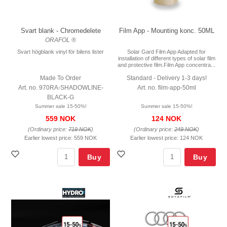
Svart blank - Chromedelete
Film App - Mounting konc. 50ML
ORAFOL ®
Svart högblank vinyl för bilens lister
Solar Gard Film App Adapted for
installation of different types of solar film
and protective film.Film App concentra...
Made To Order
Standard - Delivery 1-3 days!
Art. no. 970RA-SHADOWLINE-
Art. no. film-app-50ml
BLACK-G
Summer sale 15-50%!
Summer sale 15-50%!
559 NOK
124 NOK
(Ordinary price:
719 NOK
)
(Ordinary price:
249 NOK
)
Earlier lowest price:
559 NOK
Earlier lowest price:
124 NOK
Buy
Buy