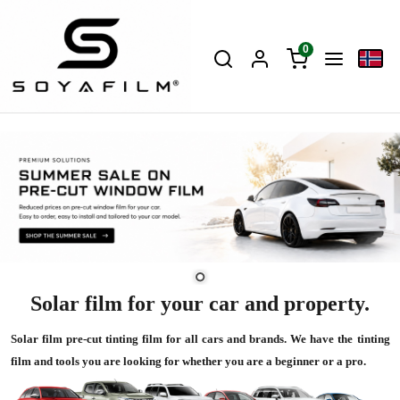
0
Solar film for your car and property.
Solar film pre-cut tinting film for all cars and brands. We have the tinting
film and tools you are looking for whether you are a beginner or a pro.