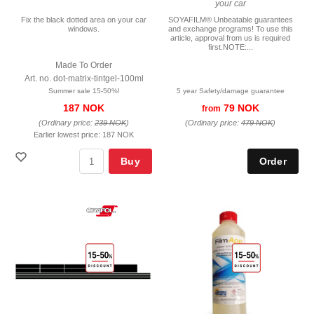
your car
Fix the black dotted area on your car
SOYAFILM® Unbeatable guarantees
windows.
and exchange programs! To use this
article, approval from us is required
first.NOTE:...
Made To Order
Art. no. dot-matrix-tintgel-100ml
Summer sale 15-50%!
5 year Safety/damage guarantee
187 NOK
79 NOK
from
(Ordinary price:
239 NOK
)
(Ordinary price:
479 NOK
)
Earlier lowest price:
187 NOK
Buy