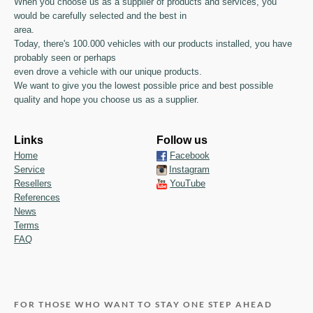
When you choose us as a supplier of products and services, you
would be carefully selected and the best in
area.
Today, there's 100.000 vehicles with our products installed, you have
probably seen or perhaps
even drove a vehicle with our unique products.
We want to give you the lowest possible price and best possible
quality and hope you choose us as a supplier.
Links
Follow us
Home
Facebook
Service
Instagram
Resellers
YouTube
References
News
Terms
FAQ
FOR THOSE WHO WANT TO STAY ONE STEP AHEAD