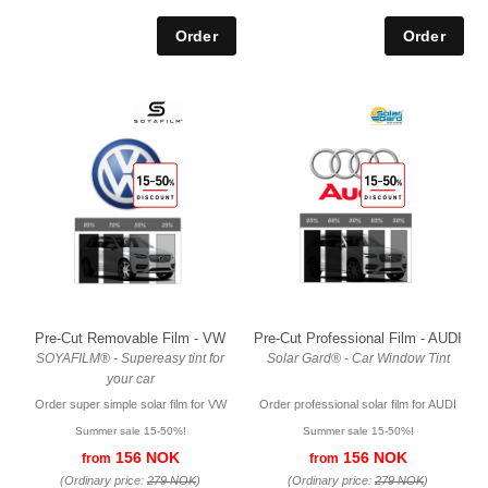
Pre-Cut Removable Film - VW
Pre-Cut Professional Film - AUDI
SOYAFILM® - Supereasy tint for
Solar Gard® - Car Window Tint
your car
Order super simple solar film for VW
Order professional solar film for AUDI
Summer sale 15-50%!
Summer sale 15-50%!
156 NOK
156 NOK
from
from
(Ordinary price:
279 NOK
)
(Ordinary price:
279 NOK
)