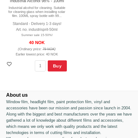
Industrial Alcohol 98% - 100ml
Industrial alcohol for cleaning. Suitable
for cleaning glass when installing solar
film. 100ML spray bottle with 99...
Standard - Delivery 1-3 days!
Art. no. industrisprit-50ml
Summer sale 15-50%!
40 NOK
(Ordinary price:
79 NOK
)
Earlier lowest price:
40 NOK
Buy
About us
Window film, headlight film, paint protection film, vinyl and
accessories have been our mission and passion since launch in 2004.
Along with the biggest and best manufacturers over the years we have
gathered a lot of knowledge about different films and accessories,
which means we only work with quality products and the latest
technologies in terms of cutting films and installation.