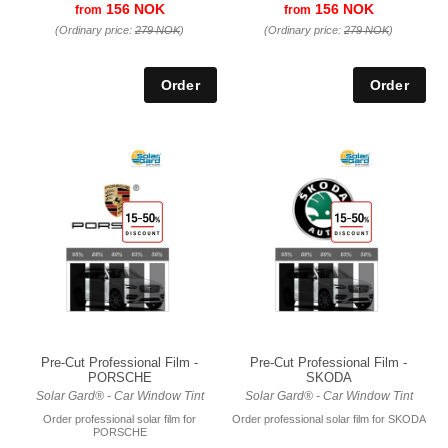
156 NOK
156 NOK
from
from
(Ordinary price:
279 NOK
)
(Ordinary price:
279 NOK
)
Pre-Cut Professional Film -
Pre-Cut Professional Film -
PORSCHE
SKODA
Solar Gard® - Car Window Tint
Solar Gard® - Car Window Tint
Order professional solar film for
Order professional solar film for SKODA
PORSCHE