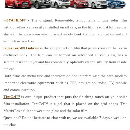
SOYAFILM®
- The original. Removable, remountable unique solar film
without adhesive is easily installed on all cars, as the film is soft it follows the
shape of the glass even when it is extremely bent. Can be mounted on and off
as much as you like.
Solar Gard® Galaxie
is the sun protection film that gives your car that extra
exclusive look. The film can be formed on advanced curved glass, has a
scratch-resistant layer and has completely optically clear visibility from inside
the car.
Both films are metal-free and therefore do not interfere with the car's modern
important electronic equipment such as GPS, navigation, radio, TV, mobile
and communication.
TintGel™
is our unique product that puts the finishing touch on your solar
film installation. TintGel™ is a gel that is placed on the grid edges "Dot
Matrix" as a filler between the glass and the solar film.
Questions? Do not hesitate to chat with us, we are available 7 days a week on
the chat.