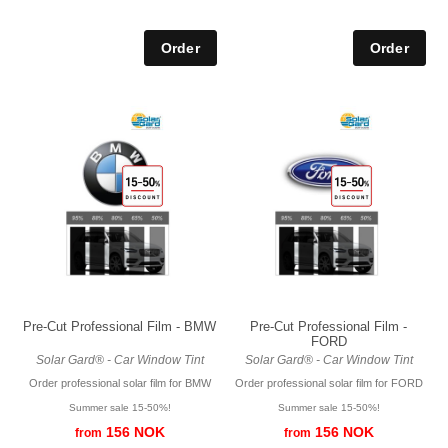
Pre-Cut Professional Film - BMW
Pre-Cut Professional Film -
FORD
Solar Gard® - Car Window Tint
Solar Gard® - Car Window Tint
Order professional solar film for BMW
Order professional solar film for FORD
Summer sale 15-50%!
Summer sale 15-50%!
156 NOK
156 NOK
from
from