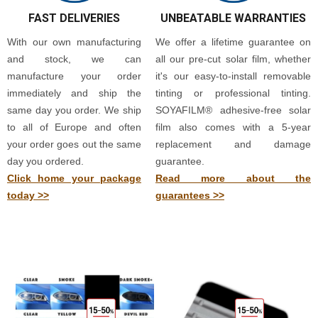
FAST DELIVERIES
UNBEATABLE WARRANTIES
With our own manufacturing
We offer a lifetime guarantee on
and stock, we can
all our pre-cut solar film, whether
manufacture your order
it's our easy-to-install removable
immediately and ship the
tinting or professional tinting.
same day you order. We ship
SOYAFILM® adhesive-free solar
to all of Europe and often
film also comes with a 5-year
your order goes out the same
replacement and damage
day you ordered.
guarantee.
Click home your package
Read more about the
today >>
guarantees >>