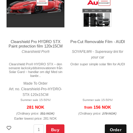
Pre-Cut Removable Film - AUDI
Clearshield Pro HYDRO STX
Paint protection film 120x15CM
SOYAFILM® - Supereasy tint for
Clearshield Pro®
your car
Order super simple solar film for AUDI
Clearshield Pro® HYDRO STX – den
senaste lackskyddsinnovationen från
Solar Gard – handlar om dig! Med sin
banbr...
Made To Order
Art. no. Clearshield-Pro-HYDRO-
STX-120x15CM
Summer sale 15-50%!
Summer sale 15-50%!
156 NOK
281 NOK
from
(Ordinary price:
279 NOK
)
(Ordinary price:
351 NOK
)
Earlier lowest price:
281 NOK
Buy