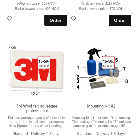
(Ordinary price:
639 NOK
)
(Ordinary price:
1119 NOK
)
Earlier lowest price:
499 NOK
Earlier lowest price:
873 NOK
3M Wool felt squeegee
Mounting Kit #1
professional
Felt scraper/squeegee professional for
Mounting Kit #1 - for solar film mounting.
scratch-free installation of protective
The package "Mounting Kit #1" includes
films Perfect for use when installing...
according to the product image:NO ...
Standard - Delivery 1-3 days!
Standard - Delivery 1-3 days!