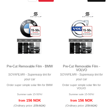
Pre-Cut Removable Film - BMW
Pre-Cut Removable Film -
VOLVO
SOYAFILM® - Supereasy tint for
SOYAFILM® - Supereasy tint for
your car
your car
Order super simple solar film for BMW
Order super simple solar film for
VOLVO
Summer sale 15-50%!
Summer sale 15-50%!
156 NOK
156 NOK
from
from
(Ordinary price:
279 NOK
)
(Ordinary price:
279 NOK
)