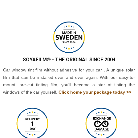
SOYAFILM®
- THE ORIGINAL SINCE 2004
Car window tint film without adhesive for your car . A unique solar
film that can be installed over and over again. With our easy-to-
mount, pre-cut tinting film, you'll become a star at tinting the
windows of the car yourself.
Click home your package today >>