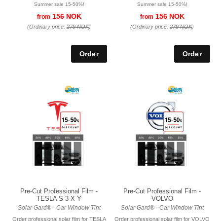
Summer sale 15-50%!
Summer sale 15-50%!
156 NOK
156 NOK
from
from
(Ordinary price:
279 NOK
)
(Ordinary price:
279 NOK
)
Pre-Cut Professional Film -
Pre-Cut Professional Film -
TESLA S 3 X Y
VOLVO
Solar Gard® - Car Window Tint
Solar Gard® - Car Window Tint
Order professional solar film for TESLA
Order professional solar film for VOLVO