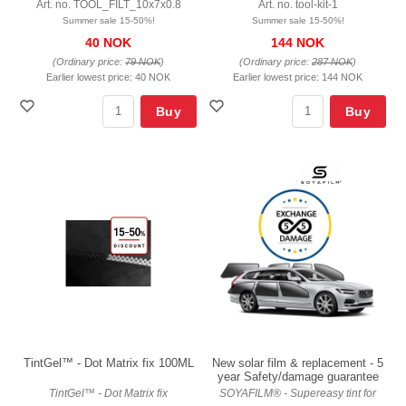
Art. no. TOOL_FILT_10x7x0.8
Art. no. tool-kit-1
Summer sale 15-50%!
Summer sale 15-50%!
40 NOK
144 NOK
(Ordinary price:
79 NOK
)
(Ordinary price:
287 NOK
)
Earlier lowest price:
40 NOK
Earlier lowest price:
144 NOK
Buy
Buy
TintGel™ - Dot Matrix fix 100ML
New solar film & replacement - 5
year Safety/damage guarantee
TintGel™ - Dot Matrix fix
SOYAFILM® - Supereasy tint for