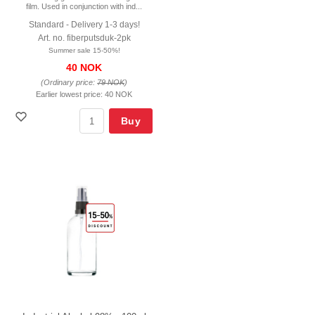
film. Used in conjunction with ind...
Standard - Delivery 1-3 days!
Art. no. fiberputsduk-2pk
Summer sale 15-50%!
40 NOK
(Ordinary price:
79 NOK
)
Earlier lowest price:
40 NOK
Buy