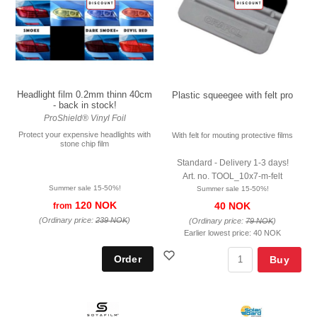
Headlight film 0.2mm thinn 40cm
Plastic squeegee with felt pro
- back in stock!
ProShield® Vinyl Foil
Protect your expensive headlights with
With felt for mouting protective films
stone chip film
Standard - Delivery 1-3 days!
Art. no. TOOL_10x7-m-felt
Summer sale 15-50%!
Summer sale 15-50%!
120 NOK
40 NOK
from
(Ordinary price:
239 NOK
)
(Ordinary price:
79 NOK
)
Earlier lowest price:
40 NOK
Buy