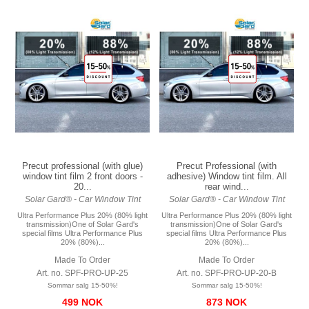
Precut professional (with glue)
Precut Professional (with
window tint film 2 front doors -
adhesive) Window tint film. All
20...
rear wind...
Solar Gard® - Car Window Tint
Solar Gard® - Car Window Tint
Ultra Performance Plus 20% (80% light
Ultra Performance Plus 20% (80% light
transmission)One of Solar Gard's
transmission)One of Solar Gard's
special films Ultra Performance Plus
special films Ultra Performance Plus
20% (80%)...
20% (80%)...
Made To Order
Made To Order
Art. no. SPF-PRO-UP-25
Art. no. SPF-PRO-UP-20-B
Sommar salg 15-50%!
Sommar salg 15-50%!
499 NOK
873 NOK