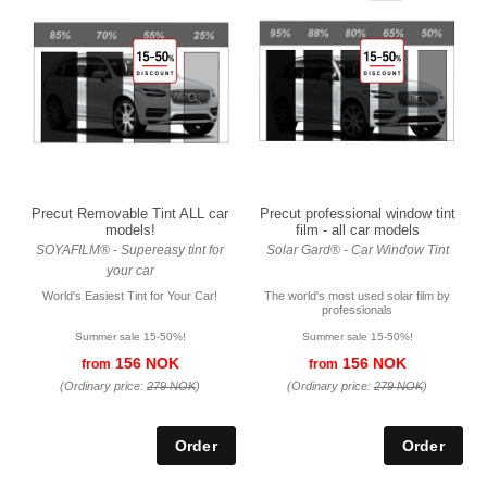
Precut Removable Tint ALL car
Precut professional window tint
models!
film - all car models
SOYAFILM® - Supereasy tint for
Solar Gard® - Car Window Tint
your car
World's Easiest Tint for Your Car!
The world's most used solar film by
professionals
Summer sale 15-50%!
Summer sale 15-50%!
156 NOK
156 NOK
from
from
(Ordinary price:
279 NOK
)
(Ordinary price:
279 NOK
)