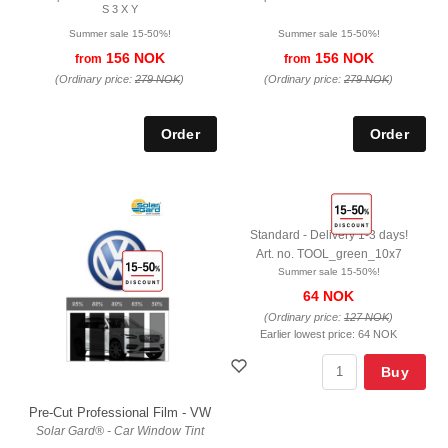
S 3 X Y
Summer sale 15-50%!
Summer sale 15-50%!
156 NOK
156 NOK
from
from
(Ordinary price:
279 NOK
)
(Ordinary price:
279 NOK
)
Standard - Delivery 1-3 days!
Art. no. TOOL_green_10x7
Summer sale 15-50%!
64 NOK
(Ordinary price:
127 NOK
)
Earlier lowest price:
64 NOK
Buy
Pre-Cut Professional Film - VW
Solar Gard® - Car Window Tint