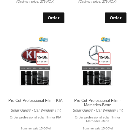
(Ordinary price:
279 NOK
)
(Ordinary price:
279 NOK
)
Pre-Cut Professional Film - KIA
Pre-Cut Professional Film -
Mercedes-Benz
Solar Gard® - Car Window Tint
Solar Gard® - Car Window Tint
Order professional solar film for KIA
Order professional solar film for
Mercedes-Benz
Summer sale 15-50%!
Summer sale 15-50%!