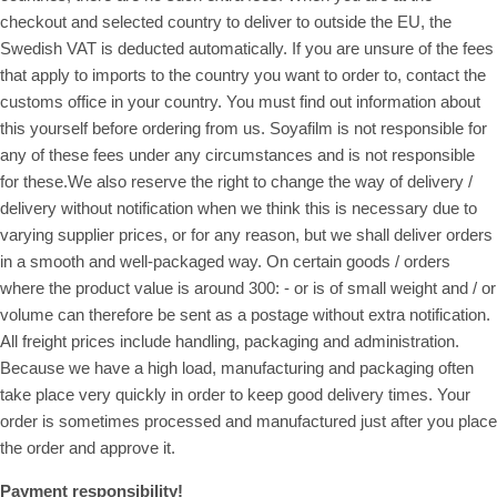
checkout and selected country to deliver to outside the EU, the
Swedish VAT is deducted automatically. If you are unsure of the fees
that apply to imports to the country you want to order to, contact the
customs office in your country. You must find out information about
this yourself before ordering from us. Soyafilm is not responsible for
any of these fees under any circumstances and is not responsible
for these.We also reserve the right to change the way of delivery /
delivery without notification when we think this is necessary due to
varying supplier prices, or for any reason, but we shall deliver orders
in a smooth and well-packaged way. On certain goods / orders
where the product value is around 300: - or is of small weight and / or
volume can therefore be sent as a postage without extra notification.
All freight prices include handling, packaging and administration.
Because we have a high load, manufacturing and packaging often
take place very quickly in order to keep good delivery times. Your
order is sometimes processed and manufactured just after you place
the order and approve it.
Payment responsibility!