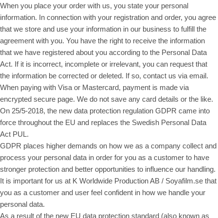
When you place your order with us, you state your personal
information. In connection with your registration and order, you agree
that we store and use your information in our business to fulfill the
agreement with you. You have the right to receive the information
that we have registered about you according to the Personal Data
Act. If it is incorrect, incomplete or irrelevant, you can request that
the information be corrected or deleted. If so, contact us via email.
When paying with Visa or Mastercard, payment is made via
encrypted secure page. We do not save any card details or the like.
On 25/5-2018, the new data protection regulation GDPR came into
force throughout the EU and replaces the Swedish Personal Data
Act PUL.
GDPR places higher demands on how we as a company collect and
process your personal data in order for you as a customer to have
stronger protection and better opportunities to influence our handling.
It is important for us at K Worldwide Production AB / Soyafilm.se that
you as a customer and user feel confident in how we handle your
personal data.
As a result of the new EU data protection standard (also known as