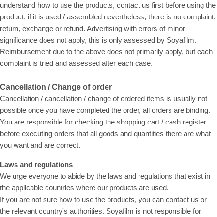
understand how to use the products, contact us first before using the
product, if it is used / assembled nevertheless, there is no complaint,
return, exchange or refund. Advertising with errors of minor
significance does not apply, this is only assessed by Soyafilm.
Reimbursement due to the above does not primarily apply, but each
complaint is tried and assessed after each case.
Cancellation / Change of order
Cancellation / cancellation / change of ordered items is usually not
possible once you have completed the order, all orders are binding.
You are responsible for checking the shopping cart / cash register
before executing orders that all goods and quantities there are what
you want and are correct.
Laws and regulations
We urge everyone to abide by the laws and regulations that exist in
the applicable countries where our products are used.
If you are not sure how to use the products, you can contact us or
the relevant country's authorities. Soyafilm is not responsible for