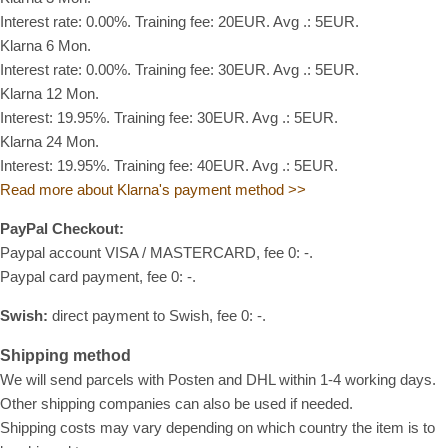
Interest rate: 0.00%. Training fee: 20EUR. Avg .: 5EUR.
Klarna 6 Mon.
Interest rate: 0.00%. Training fee: 30EUR. Avg .: 5EUR.
Klarna 12 Mon.
Interest: 19.95%. Training fee: 30EUR. Avg .: 5EUR.
Klarna 24 Mon.
Interest: 19.95%. Training fee: 40EUR. Avg .: 5EUR.
Read more about Klarna's payment method >>
PayPal Checkout:
Paypal account VISA / MASTERCARD, fee 0: -.
Paypal card payment, fee 0: -.
Swish:
direct payment to Swish, fee 0: -.
Shipping method
We will send parcels with Posten and DHL within 1-4 working days.
Other shipping companies can also be used if needed.
Shipping costs may vary depending on which country the item is to