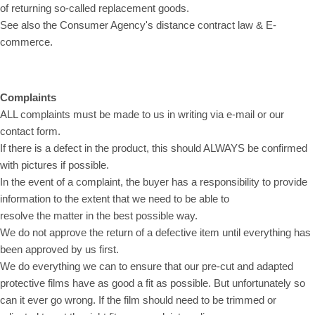
of returning so-called replacement goods.
See also the Consumer Agency's distance contract law & E-
commerce.
Complaints
ALL complaints must be made to us in writing via e-mail or our
contact form.
If there is a defect in the product, this should ALWAYS be confirmed
with pictures if possible.
In the event of a complaint, the buyer has a responsibility to provide
information to the extent that we need to be able to
resolve the matter in the best possible way.
We do not approve the return of a defective item until everything has
been approved by us first.
We do everything we can to ensure that our pre-cut and adapted
protective films have as good a fit as possible. But unfortunately so
can it ever go wrong. If the film should need to be trimmed or