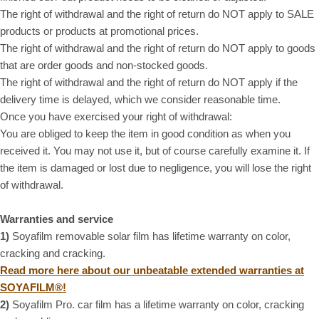
The right of withdrawal and the right of return do NOT apply to SALE
products or products at promotional prices.
The right of withdrawal and the right of return do NOT apply to goods
that are order goods and non-stocked goods.
The right of withdrawal and the right of return do NOT apply if the
delivery time is delayed, which we consider reasonable time.
Once you have exercised your right of withdrawal:
You are obliged to keep the item in good condition as when you
received it. You may not use it, but of course carefully examine it. If
the item is damaged or lost due to negligence, you will lose the right
of withdrawal.
Warranties and service
1)
Soyafilm removable solar film has lifetime warranty on color,
cracking and cracking.
Read more here about our unbeatable extended warranties at
SOYAFILM®!
2)
Soyafilm Pro. car film has a lifetime warranty on color, cracking