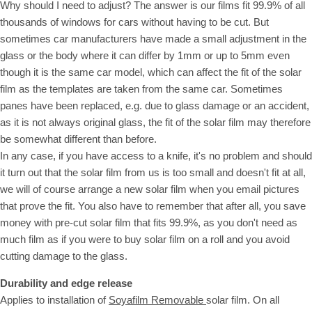
Why should I need to adjust? The answer is our films fit 99.9% of all
thousands of windows for cars without having to be cut. But
sometimes car manufacturers have made a small adjustment in the
glass or the body where it can differ by 1mm or up to 5mm even
though it is the same car model, which can affect the fit of the solar
film as the templates are taken from the same car. Sometimes
panes have been replaced, e.g. due to glass damage or an accident,
as it is not always original glass, the fit of the solar film may therefore
be somewhat different than before.
In any case, if you have access to a knife, it's no problem and should
it turn out that the solar film from us is too small and doesn't fit at all,
we will of course arrange a new solar film when you email pictures
that prove the fit. You also have to remember that after all, you save
money with pre-cut solar film that fits 99.9%, as you don't need as
much film as if you were to buy solar film on a roll and you avoid
cutting damage to the glass.
Durability and edge release
Applies to installation of
Soyafilm Removable
solar film. On all