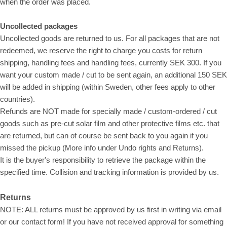
when the order was placed.
Uncollected packages
Uncollected goods are returned to us. For all packages that are not
redeemed, we reserve the right to charge you costs for return
shipping, handling fees and handling fees, currently SEK 300. If you
want your custom made / cut to be sent again, an additional 150 SEK
will be added in shipping (within Sweden, other fees apply to other
countries).
Refunds are NOT made for specially made / custom-ordered / cut
goods such as pre-cut solar film and other protective films etc. that
are returned, but can of course be sent back to you again if you
missed the pickup (More info under Undo rights and Returns).
It is the buyer's responsibility to retrieve the package within the
specified time. Collision and tracking information is provided by us.
Returns
NOTE: ALL returns must be approved by us first in writing via email
or our contact form! If you have not received approval for something