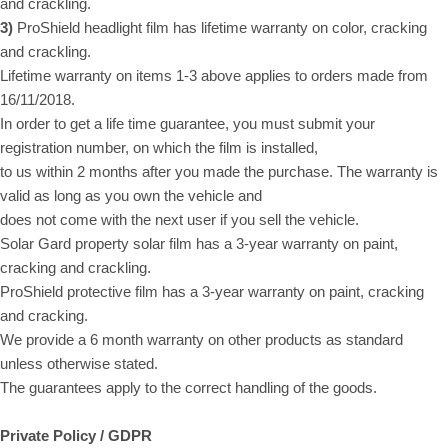
and crackling.
3)
ProShield headlight film has lifetime warranty on color, cracking
and crackling.
Lifetime warranty on items 1-3 above applies to orders made from
16/11/2018.
In order to get a life time guarantee, you must submit your
registration number, on which the film is installed,
to us within 2 months after you made the purchase. The warranty is
valid as long as you own the vehicle and
does not come with the next user if you sell the vehicle.
Solar Gard property solar film has a 3-year warranty on paint,
cracking and crackling.
ProShield protective film has a 3-year warranty on paint, cracking
and cracking.
We provide a 6 month warranty on other products as standard
unless otherwise stated.
The guarantees apply to the correct handling of the goods.
Private Policy / GDPR