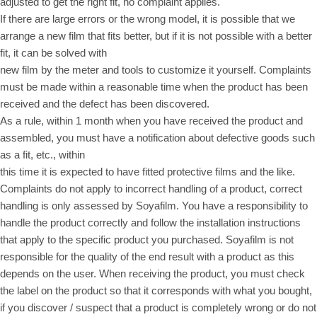
adjusted to get the right fit, no complaint applies.
If there are large errors or the wrong model, it is possible that we
arrange a new film that fits better, but if it is not possible with a better
fit, it can be solved with
new film by the meter and tools to customize it yourself. Complaints
must be made within a reasonable time when the product has been
received and the defect has been discovered.
As a rule, within 1 month when you have received the product and
assembled, you must have a notification about defective goods such
as a fit, etc., within
this time it is expected to have fitted protective films and the like.
Complaints do not apply to incorrect handling of a product, correct
handling is only assessed by Soyafilm. You have a responsibility to
handle the product correctly and follow the installation instructions
that apply to the specific product you purchased. Soyafilm is not
responsible for the quality of the end result with a product as this
depends on the user. When receiving the product, you must check
the label on the product so that it corresponds with what you bought,
if you discover / suspect that a product is completely wrong or do not