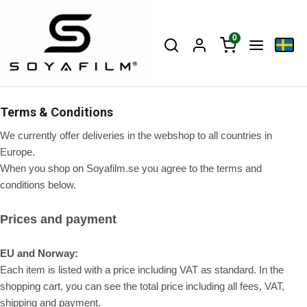
0
Terms & Conditions
We currently offer deliveries in the webshop to all countries in
Europe.
When you shop on Soyafilm.se you agree to the terms and
conditions below.
Prices and payment
EU and Norway:
Each item is listed with a price including VAT as standard. In the
shopping cart, you can see the total price including all fees, VAT,
shipping and payment.