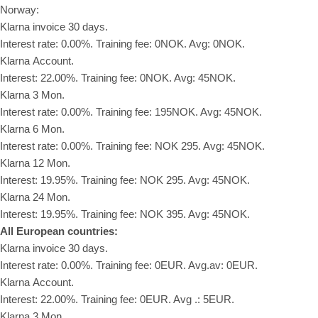
Norway:
Klarna invoice 30 days.
Interest rate: 0.00%. Training fee: 0NOK. Avg: 0NOK.
Klarna Account.
Interest: 22.00%. Training fee: 0NOK. Avg: 45NOK.
Klarna 3 Mon.
Interest rate: 0.00%. Training fee: 195NOK. Avg: 45NOK.
Klarna 6 Mon.
Interest rate: 0.00%. Training fee: NOK 295. Avg: 45NOK.
Klarna 12 Mon.
Interest: 19.95%. Training fee: NOK 295. Avg: 45NOK.
Klarna 24 Mon.
Interest: 19.95%. Training fee: NOK 395. Avg: 45NOK.
All European countries:
Klarna invoice 30 days.
Interest rate: 0.00%. Training fee: 0EUR. Avg.av: 0EUR.
Klarna Account.
Interest: 22.00%. Training fee: 0EUR. Avg .: 5EUR.
Klarna 3 Mon.