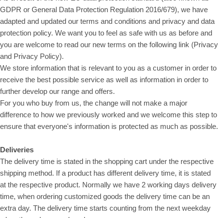
GDPR or General Data Protection Regulation 2016/679), we have
adapted and updated our terms and conditions and privacy and data
protection policy. We want you to feel as safe with us as before and
you are welcome to read our new terms on the following link (Privacy
and Privacy Policy).
We store information that is relevant to you as a customer in order to
receive the best possible service as well as information in order to
further develop our range and offers.
For you who buy from us, the change will not make a major
difference to how we previously worked and we welcome this step to
ensure that everyone's information is protected as much as possible.
Deliveries
The delivery time is stated in the shopping cart under the respective
shipping method. If a product has different delivery time, it is stated
at the respective product. Normally we have 2 working days delivery
time, when ordering customized goods the delivery time can be an
extra day. The delivery time starts counting from the next weekday