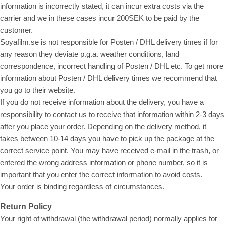
information is incorrectly stated, it can incur extra costs via the
carrier and we in these cases incur 200SEK to be paid by the
customer.
Soyafilm.se is not responsible for Posten / DHL delivery times if for
any reason they deviate p.g.a. weather conditions, land
correspondence, incorrect handling of Posten / DHL etc. To get more
information about Posten / DHL delivery times we recommend that
you go to their website.
If you do not receive information about the delivery, you have a
responsibility to contact us to receive that information within 2-3 days
after you place your order. Depending on the delivery method, it
takes between 10-14 days you have to pick up the package at the
correct service point. You may have received e-mail in the trash, or
entered the wrong address information or phone number, so it is
important that you enter the correct information to avoid costs.
Your order is binding regardless of circumstances.
Return Policy
Your right of withdrawal (the withdrawal period) normally applies for