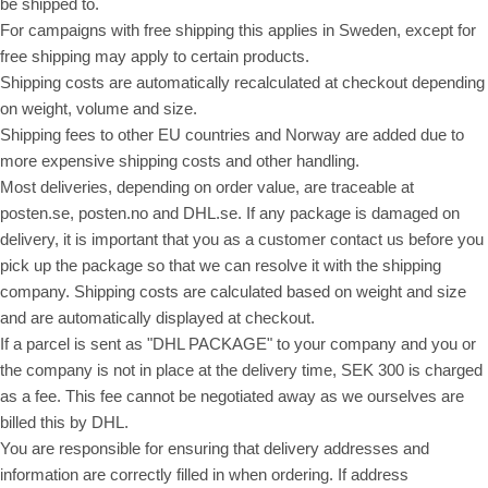
be shipped to.
For campaigns with free shipping this applies in Sweden, except for
free shipping may apply to certain products.
Shipping costs are automatically recalculated at checkout depending
on weight, volume and size.
Shipping fees to other EU countries and Norway are added due to
more expensive shipping costs and other handling.
Most deliveries, depending on order value, are traceable at
posten.se, posten.no and DHL.se. If any package is damaged on
delivery, it is important that you as a customer contact us before you
pick up the package so that we can resolve it with the shipping
company. Shipping costs are calculated based on weight and size
and are automatically displayed at checkout.
If a parcel is sent as "DHL PACKAGE" to your company and you or
the company is not in place at the delivery time, SEK 300 is charged
as a fee. This fee cannot be negotiated away as we ourselves are
billed this by DHL.
You are responsible for ensuring that delivery addresses and
information are correctly filled in when ordering. If address