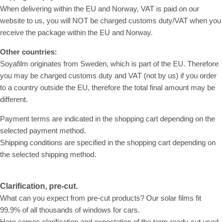
When delivering within the EU and Norway, VAT is paid on our
website to us, you will NOT be charged customs duty/VAT when you
receive the package within the EU and Norway.
Other countries:
Soyafilm originates from Sweden, which is part of the EU. Therefore
you may be charged customs duty and VAT (not by us) if you order
to a country outside the EU, therefore the total final amount may be
different.
Payment terms are indicated in the shopping cart depending on the
selected payment method.
Shipping conditions are specified in the shopping cart depending on
the selected shipping method.
Clarification, pre-cut.
What can you expect from pre-cut products? Our solar films fit
99.9% of all thousands of windows for cars.
Here comes clarification and expectation of the term ready-cut used