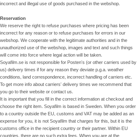
incorrect and illegal use of goods purchased in the webshop.
Reservation
We reserve the right to refuse purchases where pricing has been
incorrect for any reason or to refuse purchases for errors in our
webshop. We cooperate with the legitimate authorities and in the
unauthorized use of the webshop, images and text and such things
will come into force where legal action will be taken.
Soyafilm.se is not responsible for Posten's (or other carriers used by
us) delivery times if for any reason they deviate p.g.a. weather
conditions, land correspondence, incorrect handling of carriers etc.
To get more info about carriers' delivery times we recommend that
you go to their website or contact us.
It is important that you fill in the correct information at checkout and
choose the right item. Soyafilm is based in Sweden. When you order
to a country outside the EU, customs and VAT may be added as an
expense for you, it is not Soyafilm that charges for this, but it is the
customs office in the recipient country or their partner. Within EU
countries, there are no such extra fees. When you are at the