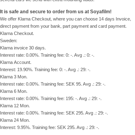
It is safe and secure to order from us at Soyafilm!
We offer Klarna Checkout, where you can choose 14 days Invoice,
direct payment from your bank, part payment and card payment.
Klarna Checkout.
Sweden:
Klarna invoice 30 days.
Interest rate: 0.00%. Training fee: 0: -. Avg .: 0: -.
Klarna Account.
Interest: 19.90%. Training fee: 0: -. Avg .: 29: -.
Klarna 3 Mon.
Interest rate: 0.00%. Training fee: SEK 95. Avg .: 29: -.
Klarna 6 Mon.
Interest rate: 0.00%. Training fee: 195: -. Avg .: 29: -.
Klarna 12 Mon.
Interest rate: 0.00%. Training fee: SEK 295. Avg .: 29: -.
Klarna 24 Mon.
Interest: 9.95%. Training fee: SEK 295. Avg .: 29: -.