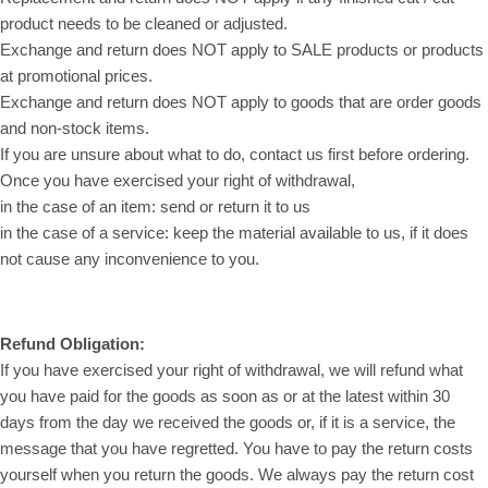
product needs to be cleaned or adjusted.
Exchange and return does NOT apply to SALE products or products
at promotional prices.
Exchange and return does NOT apply to goods that are order goods
and non-stock items.
If you are unsure about what to do, contact us first before ordering.
Once you have exercised your right of withdrawal,
in the case of an item: send or return it to us
in the case of a service: keep the material available to us, if it does
not cause any inconvenience to you.
Refund Obligation:
If you have exercised your right of withdrawal, we will refund what
you have paid for the goods as soon as or at the latest within 30
days from the day we received the goods or, if it is a service, the
message that you have regretted. You have to pay the return costs
yourself when you return the goods. We always pay the return cost