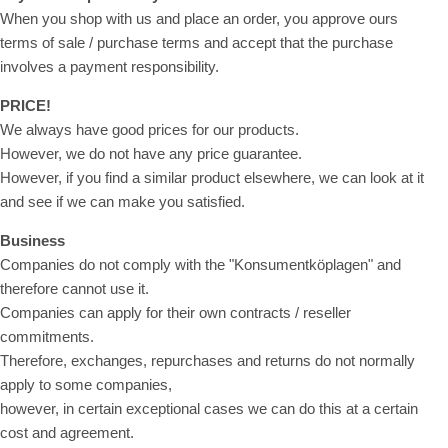
When you shop with us and place an order, you approve ours
terms of sale / purchase terms and accept that the purchase
involves a payment responsibility.
PRICE!
We always have good prices for our products.
However, we do not have any price guarantee.
However, if you find a similar product elsewhere, we can look at it
and see if we can make you satisfied.
Business
Companies do not comply with the "Konsumentköplagen" and
therefore cannot use it.
Companies can apply for their own contracts / reseller
commitments.
Therefore, exchanges, repurchases and returns do not normally
apply to some companies,
however, in certain exceptional cases we can do this at a certain
cost and agreement.