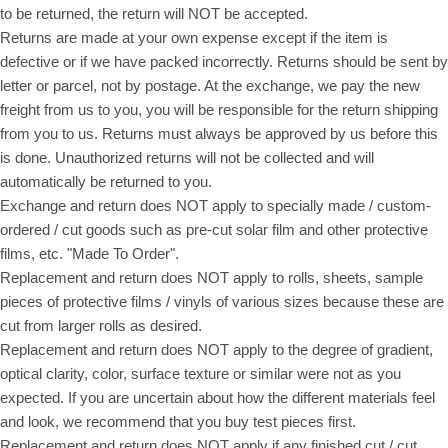
to be returned, the return will NOT be accepted.
Returns are made at your own expense except if the item is
defective or if we have packed incorrectly. Returns should be sent by
letter or parcel, not by postage. At the exchange, we pay the new
freight from us to you, you will be responsible for the return shipping
from you to us. Returns must always be approved by us before this
is done. Unauthorized returns will not be collected and will
automatically be returned to you.
Exchange and return does NOT apply to specially made / custom-
ordered / cut goods such as pre-cut solar film and other protective
films, etc. "Made To Order".
Replacement and return does NOT apply to rolls, sheets, sample
pieces of protective films / vinyls of various sizes because these are
cut from larger rolls as desired.
Replacement and return does NOT apply to the degree of gradient,
optical clarity, color, surface texture or similar were not as you
expected. If you are uncertain about how the different materials feel
and look, we recommend that you buy test pieces first.
Replacement and return does NOT apply if any finished cut / cut