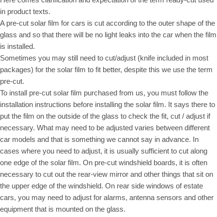
in product texts.
A pre-cut solar film for cars is cut according to the outer shape of the
glass and so that there will be no light leaks into the car when the film
is installed.
Sometimes you may still need to cut/adjust (knife included in most
packages) for the solar film to fit better, despite this we use the term
pre-cut.
To install pre-cut solar film purchased from us, you must follow the
installation instructions before installing the solar film. It says there to
put the film on the outside of the glass to check the fit, cut / adjust if
necessary. What may need to be adjusted varies between different
car models and that is something we cannot say in advance. In
cases where you need to adjust, it is usually sufficient to cut along
one edge of the solar film. On pre-cut windshield boards, it is often
necessary to cut out the rear-view mirror and other things that sit on
the upper edge of the windshield. On rear side windows of estate
cars, you may need to adjust for alarms, antenna sensors and other
equipment that is mounted on the glass.