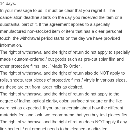
14 days.
In your message to us, it must be clear that you regret it. The
cancellation deadline starts on the day you received the item or a
substantial part of it. If the agreement applies to a specially
manufactured non-stocked item or item that has a clear personal
touch, the withdrawal period starts on the day we have provided
information.
The right of withdrawal and the right of return do not apply to specially
made / custom-ordered / cut goods such as pre-cut solar film and
other protective films, etc. "Made To Order".
The right of withdrawal and the right of return also do NOT apply to
rolls, sheets, test pieces of protective films / vinyls in various sizes,
as these are cut from larger rolls as desired.
The right of withdrawal and the right of return do not apply to the
degree of fading, optical clarity, color, surface structure or the like
were not as expected. If you are uncertain about how the different
materials feel and look, we recommend that you buy test pieces first.
The right of withdrawal and the right of return does NOT apply if any
finished cut / cut product needs to be cleaned or adjusted.