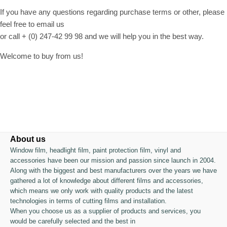
If you have any questions regarding purchase terms or other, please
feel free to email us
or call + (0) 247-42 99 98 and we will help you in the best way.
Welcome to buy from us!
About us
Window film, headlight film, paint protection film, vinyl and
accessories have been our mission and passion since launch in 2004.
Along with the biggest and best manufacturers over the years we have
gathered a lot of knowledge about different films and accessories,
which means we only work with quality products and the latest
technologies in terms of cutting films and installation.
When you choose us as a supplier of products and services, you
would be carefully selected and the best in