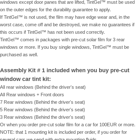
windows except door panes that are lifted, TintGel™ must be used
on the outer edges for the durability guarantee to apply.
If TintGel™ is not used, the film may have edge wear and, in the
worst case, come off and be destroyed, we make no guarantees if
this occurs if TintGel™ has not been used correctly.
TintGel™ comes in packages with pre-cut solar film for 3 rear
windows or more. If you buy single windows, TintGel™ must be
purchased as well.
Assembly Kit # 1 included when you buy pre-cut
window car tint kit:
All rear windows (Behind the driver's seat)
All Rear windows + Front doors
7 Rear windows (Behind the driver's seat)
5 Rear windows (Behind the driver's seat)
3 Rear windows (Behind the driver's seat)
Or when you order pre-cut solar film for a car for 100EUR or more.
NOTE: that 1 mounting kit is included per order, if you order for
several cars we send with extra mounting fluids.