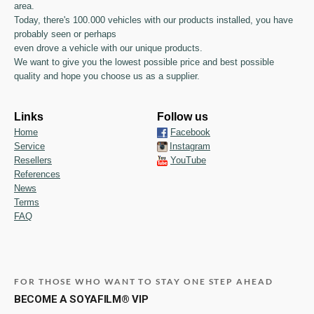
area.
Today, there's 100.000 vehicles with our products installed, you have
probably seen or perhaps
even drove a vehicle with our unique products.
We want to give you the lowest possible price and best possible
quality and hope you choose us as a supplier.
Links
Follow us
Home
Facebook
Service
Instagram
Resellers
YouTube
References
News
Terms
FAQ
FOR THOSE WHO WANT TO STAY ONE STEP AHEAD
BECOME A SOYAFILM® VIP