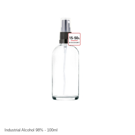
Industrial Alcohol 98% - 100ml