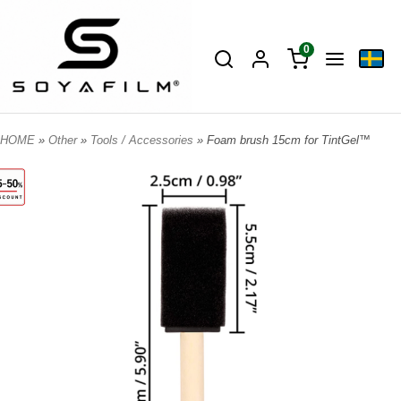
0
HOME
»
Other
»
Tools / Accessories
» Foam brush 15cm for TintGel™