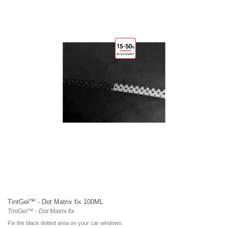
TintGel™ - Dot Matrix fix 100ML
TintGel™ - Dot Matrix fix
Fix the black dotted area on your car windows.