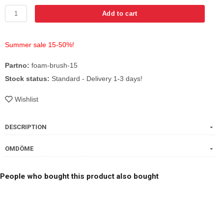
Add to cart
Summer sale 15-50%!
Partno:
foam-brush-15
Stock status:
Standard - Delivery 1-3 days!
Wishlist
DESCRIPTION
OMDÖME
People who bought this product also bought