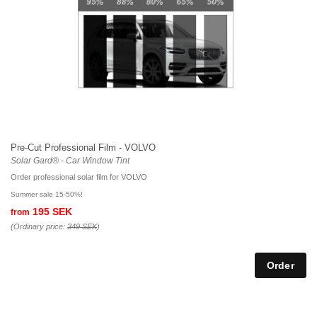
Pre-Cut Professional Film - VOLVO
Solar Gard® - Car Window Tint
Order professional solar film for VOLVO
Summer sale 15-50%!
195 SEK
from
(Ordinary price:
349 SEK
)