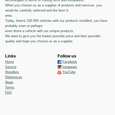
technologies in terms of cutting films and installation.
When you choose us as a supplier of products and services, you
would be carefully selected and the best in
area.
Today, there's 100.000 vehicles with our products installed, you have
probably seen or perhaps
even drove a vehicle with our unique products.
We want to give you the lowest possible price and best possible
quality and hope you choose us as a supplier.
Links
Follow us
Home
Facebook
Service
Instagram
Resellers
YouTube
References
News
Terms
FAQ