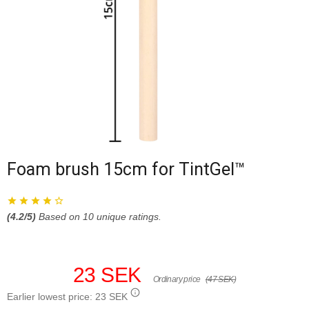
Foam brush 15cm for TintGel™
(
4.2
/5)
Based on
10
unique ratings.
23 SEK
Ordinary price
(47 SEK)
Earlier lowest price:
23 SEK