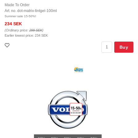
Made To Order
Art. no. dot-matrix-tintgel-100ml
Summer sale 15-50%!
234 SEK
(Ordinary price:
299 SEK
)
Earlier lowest price:
234 SEK
Buy