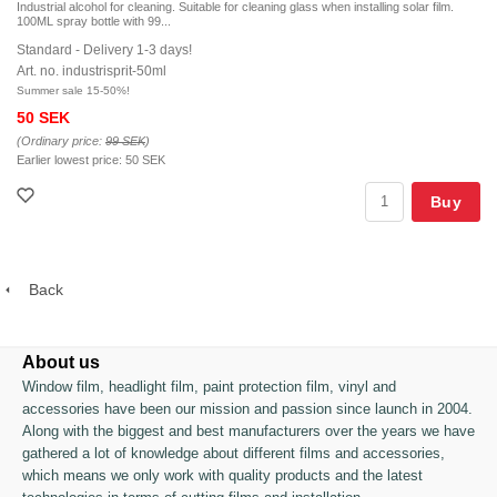
Industrial alcohol for cleaning. Suitable for cleaning glass when installing solar film.
100ML spray bottle with 99...
Standard - Delivery 1-3 days!
Art. no. industrisprit-50ml
Summer sale 15-50%!
50 SEK
(Ordinary price:
99 SEK
)
Earlier lowest price:
50 SEK
Buy
Back
About us
Window film, headlight film, paint protection film, vinyl and
accessories have been our mission and passion since launch in 2004.
Along with the biggest and best manufacturers over the years we have
gathered a lot of knowledge about different films and accessories,
which means we only work with quality products and the latest