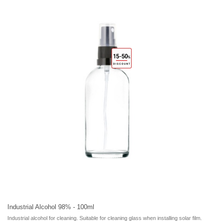
Industrial Alcohol 98% - 100ml
Industrial alcohol for cleaning. Suitable for cleaning glass when installing solar film.