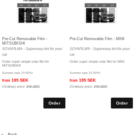
Pre-Cut Removable Film -
Pre-Cut Removable Film - MINI
MITSUBISHI
SOYAFILM® - Supereasy tint for your
SOYAFILM® - Supereasy tint for your
car
car
Order super simple solar film for
Order super simple solar film for MINI
MITSUBISHI
Summer sale 15-50%!
Summer sale 15-50%!
195 SEK
195 SEK
from
from
(Ordinary price:
349 SEK
)
(Ordinary price:
349 SEK
)
Back