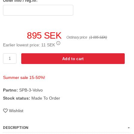
Other info / reg.nr:
895 SEK
Ordinary price
(1 095 SEK)
Earlier lowest price:
11 SEK
Add to cart
Summer sale 15-50%!
Partno:
SPB-3-Volvo
Stock status:
Made To Order
Wishlist
DESCRIPTION