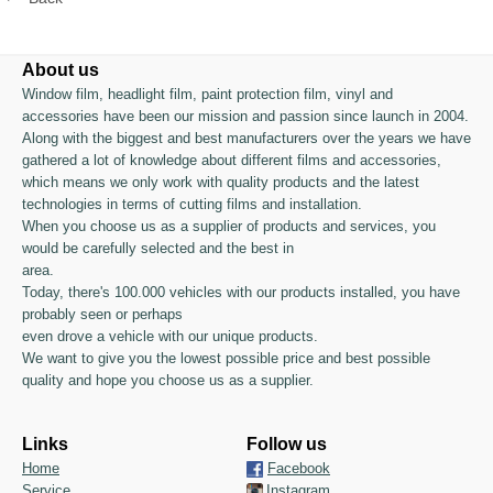
About us
Window film, headlight film, paint protection film, vinyl and
accessories have been our mission and passion since launch in 2004.
Along with the biggest and best manufacturers over the years we have
gathered a lot of knowledge about different films and accessories,
which means we only work with quality products and the latest
technologies in terms of cutting films and installation.
When you choose us as a supplier of products and services, you
would be carefully selected and the best in
area.
Today, there's 100.000 vehicles with our products installed, you have
probably seen or perhaps
even drove a vehicle with our unique products.
We want to give you the lowest possible price and best possible
quality and hope you choose us as a supplier.
Links
Follow us
Home
Facebook
Service
Instagram