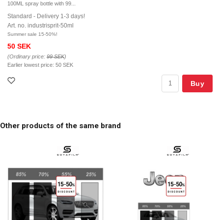
100ML spray bottle with 99...
Standard - Delivery 1-3 days!
Art. no. industrisprit-50ml
Summer sale 15-50%!
50 SEK
(Ordinary price:
99 SEK
)
Earlier lowest price:
50 SEK
Buy
Other products of the same brand