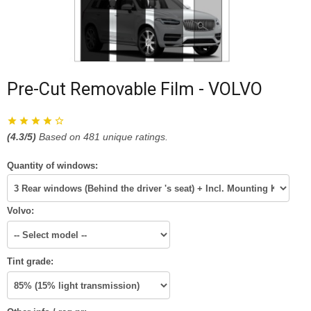
Pre-Cut Removable Film - VOLVO
(
4.3
/5)
Based on
481
unique ratings.
Quantity of windows:
Volvo:
Tint grade: