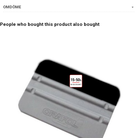
OMDÖME
People who bought this product also bought