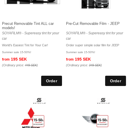
Precut Removable Tint ALL car
Pre-Cut Removable Film - JEEP
models!
SOYAFILM® - Supereasy tint for your
SOYAFILM® - Supereasy tint for your
car
car
World's Easiest Tint for Your Car!
Order super simple solar film for JEEP
Summer sale 15-50%!
Summer sale 15-50%!
195 SEK
195 SEK
from
from
(Ordinary price:
449 SEK
)
(Ordinary price:
349 SEK
)