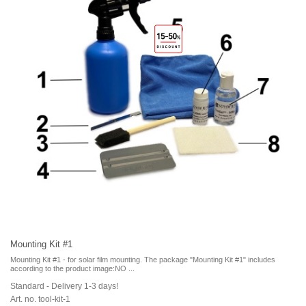
Mounting Kit #1
Mounting Kit #1 - for solar film mounting. The package "Mounting Kit #1" includes
according to the product image:NO ...
Standard - Delivery 1-3 days!
Art. no. tool-kit-1