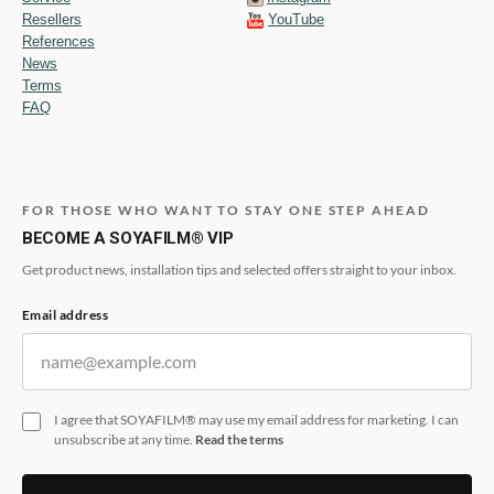
Resellers
YouTube
References
News
Terms
FAQ
FOR THOSE WHO WANT TO STAY ONE STEP AHEAD
BECOME A SOYAFILM® VIP
Get product news, installation tips and selected offers straight to your inbox.
Email address
I agree that SOYAFILM® may use my email address for marketing. I can
unsubscribe at any time.
Read the terms