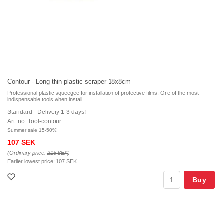
Contour - Long thin plastic scraper 18x8cm
Professional plastic squeegee for installation of protective films. One of the most
indispensable tools when install...
Standard - Delivery 1-3 days!
Art. no. Tool-contour
Summer sale 15-50%!
107 SEK
(Ordinary price:
215 SEK
)
Earlier lowest price:
107 SEK
Buy