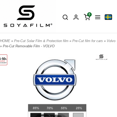
0
HOME
»
Pre-Cut Solar Film & Protection film
»
Pre-Cut film for cars
»
Volvo
» Pre-Cut Removable Film - VOLVO