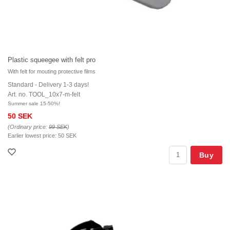
Plastic squeegee with felt pro
With felt for mouting protective films
Standard - Delivery 1-3 days!
Art. no. TOOL_10x7-m-felt
Summer sale 15-50%!
50 SEK
(Ordinary price:
99 SEK
)
Earlier lowest price:
50 SEK
Buy