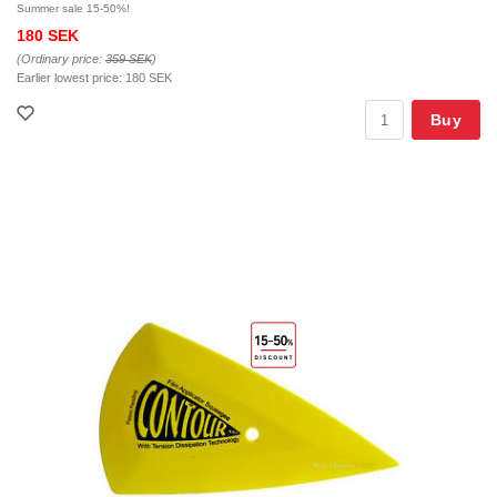
Summer sale 15-50%!
180 SEK
(Ordinary price:
359 SEK
)
Earlier lowest price:
180 SEK
Buy