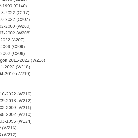
2-1999 (C140)
13-2022 (C117)
10-2022 (C207)
02-2009 (W209)
97-2002 (W208)
-2022 (A207)
-2009 (C209)
-2002 (C208)
agon 2011-2022 (W218)
11-2022 (W218)
04-2010 (W219)
016-2022 (W216)
009-2016 (W212)
002-2009 (W211)
995-2002 (W210)
993-1995 (W124)
2 (W216)
6 (W212)