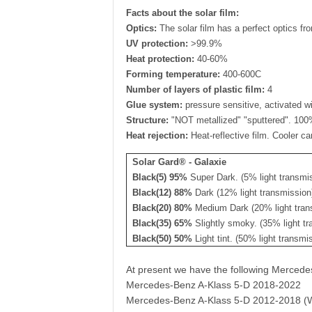
Facts about the solar film:
Optics:
The solar film has a perfect optics fro
UV protection:
>99.9%
Heat protection:
40-60%
Forming temperature:
400-600C
Number of layers of plastic film:
4
Glue system:
pressure sensitive, activated wi
Structure:
"NOT metallized" "sputtered". 100% 
Heat rejection:
Heat-reflective film. Cooler ca
Solar Gard® - Galaxie
Black(5) 95%
Super Dark. (5% light transmi
Black(12) 88%
Dark (12% light transmission
Black(20) 80%
Medium Dark (20% light tran
Black(35) 65%
Slightly smoky. (35% light tr
Black(50) 50%
Light tint. (50% light transmi
At present we have the following Merced
Mercedes-Benz A-Klass 5-D 2018-2022
Mercedes-Benz A-Klass 5-D 2012-2018 (