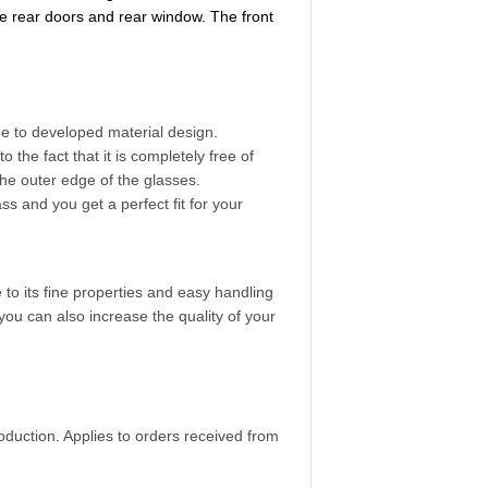
e rear doors and rear window. The front
ue to developed material design.
the fact that it is completely free of
the outer edge of the glasses.
ss and you get a perfect fit for your
e to its fine properties and easy handling
you can also increase the quality of your
duction. Applies to orders received from