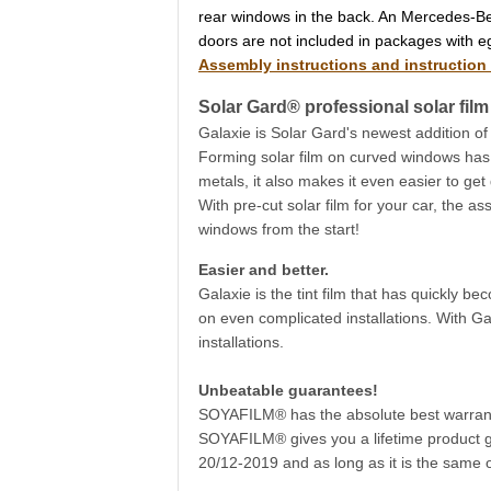
rear windows in the back. An Mercedes-Be
doors are not included in packages with e
Assembly instructions and instruction
Solar Gard® professional solar film 
Galaxie is Solar Gard's newest addition of
Forming solar film on curved windows has ne
metals, it also makes it even easier to get
With pre-cut solar film for your car, the as
windows from the start!
Easier and better.
Galaxie is the tint film that has quickly b
on even complicated installations. With Ga
installations.
Unbeatable guarantees!
SOYAFILM® has the absolute best warranty
SOYAFILM® gives you a lifetime product gu
20/12-2019 and as long as it is the same o