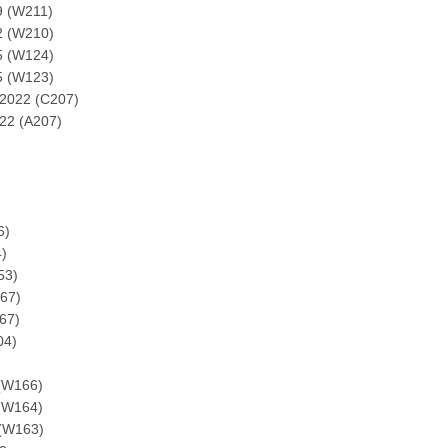
9 (W211)
2 (W210)
5 (W124)
5 (W123)
2022 (C207)
22 (A207)
6)
)
53)
67)
67)
04)
(W166)
(W164)
(W163)