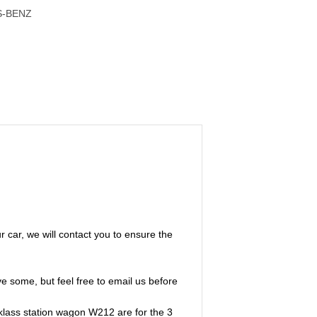
S-BENZ
ur car, we will contact you to ensure the
e some, but feel free to email us before
klass station wagon W212 are for the 3