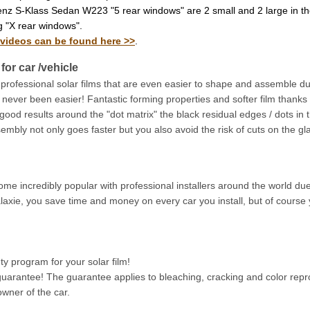
nz S-Klass Sedan W223 "5 rear windows" are 2 small and 2 large in th
g "X rear windows".
 videos can be found here >>
.
for car /vehicle
 professional solar films that are even easier to shape and assemble d
ver been easier! Fantastic forming properties and softer film thanks to 
 good results around the "dot matrix" the black residual edges / dots in 
sembly not only goes faster but you also avoid the risk of cuts on the gla
ecome incredibly popular with professional installers around the world du
laxie, you save time and money on every car you install, but of course 
 program for your solar film!
arantee! The guarantee applies to bleaching, cracking and color repro
wner of the car.