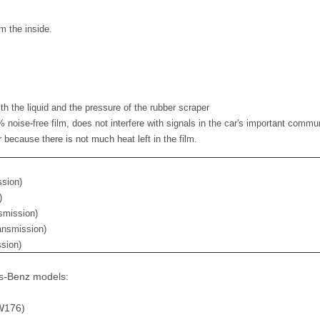
m the inside.
th the liquid and the pressure of the rubber scraper
noise-free film, does not interfere with signals in the car's important comm
r because there is not much heat left in the film.
ssion)
)
smission)
ansmission)
ssion)
es-Benz models:
W176)