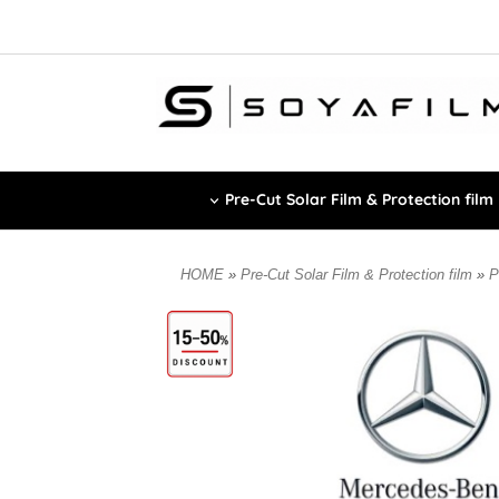
Pre-Cut Solar Film & Protection film
HOME
»
Pre-Cut Solar Film & Protection film
»
P