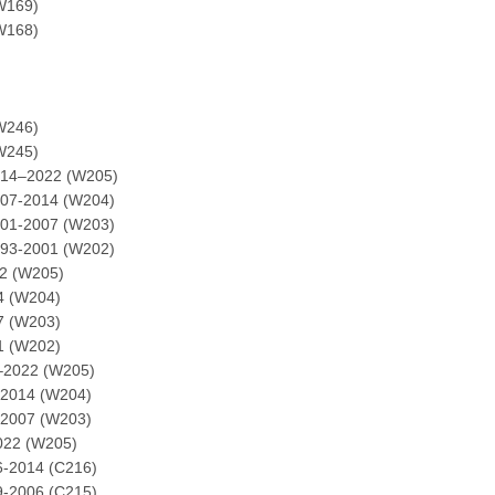
W169)
W168)
W246)
W245)
014–2022 (W205)
007-2014 (W204)
001-2007 (W203)
993-2001 (W202)
2 (W205)
4 (W204)
7 (W203)
1 (W202)
–2022 (W205)
-2014 (W204)
-2007 (W203)
022 (W205)
6-2014 (C216)
9-2006 (C215)