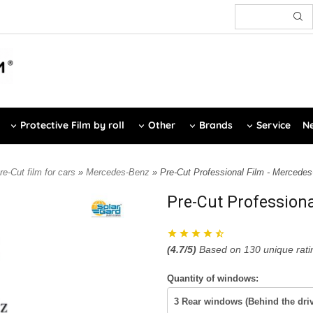
Protective Film by roll
Other
Brands
Service
Ne
re-Cut film for cars
»
Mercedes-Benz
» Pre-Cut Professional Film - Mercede
Pre-Cut Profession
(
4.7
/5)
Based on
130
unique rati
Quantity of windows: