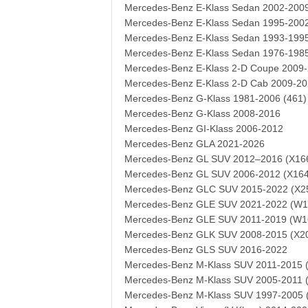
Mercedes-Benz E-Klass Sedan 2002-200
Mercedes-Benz E-Klass Sedan 1995-200
Mercedes-Benz E-Klass Sedan 1993-199
Mercedes-Benz E-Klass Sedan 1976-198
Mercedes-Benz E-Klass 2-D Coupe 2009-
Mercedes-Benz E-Klass 2-D Cab 2009-20
Mercedes-Benz G-Klass 1981-2006 (461)
Mercedes-Benz G-Klass 2008-2016
Mercedes-Benz GI-Klass 2006-2012
Mercedes-Benz GLA 2021-2026
Mercedes-Benz GL SUV 2012–2016 (X16
Mercedes-Benz GL SUV 2006-2012 (X164
Mercedes-Benz GLC SUV 2015-2022 (X2
Mercedes-Benz GLE SUV 2021-2022 (W1
Mercedes-Benz GLE SUV 2011-2019 (W1
Mercedes-Benz GLK SUV 2008-2015 (X2
Mercedes-Benz GLS SUV 2016-2022
Mercedes-Benz M-Klass SUV 2011-2015 
Mercedes-Benz M-Klass SUV 2005-2011 
Mercedes-Benz M-Klass SUV 1997-2005 