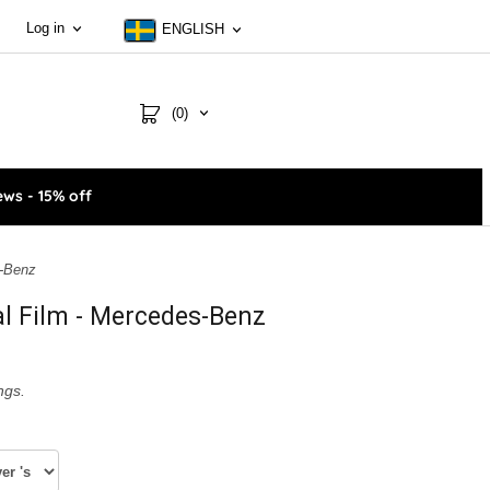
Log in
ENGLISH
(0)
ws - 15% off
s-Benz
al Film - Mercedes-Benz
ngs.