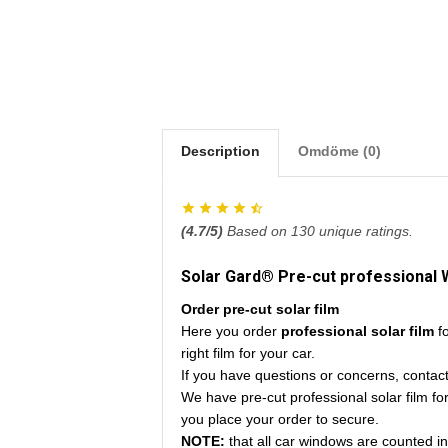
Description
Omdöme (0)
(
4.7
/5)
Based on
130
unique ratings.
Solar Gard® Pre-cut professional 
Order pre-cut solar film
Here you order
professional solar film
f
right film for your car.
If you have questions or concerns, contac
We have pre-cut professional solar film fo
you place your order to secure.
NOTE:
that all car windows are counted i