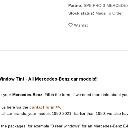
Partno:
SPB-PRO-3-MERCEDE
Stock status:
Made To Order
Wishlist
Window Tint - All Mercedes-Benz car models!!
or your
Mercedes-Benz
. Fill in the form, if we need more info about yo
t us here via the
contact form >>.
r all car brands, year models 1980-2021. Earlier than 1980, we also hav
n the packages. for example "3 rear windows" for an Mercedes-Benz E-