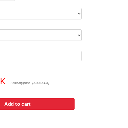
EK
Ordinary price
(1 095 SEK)
Add to cart