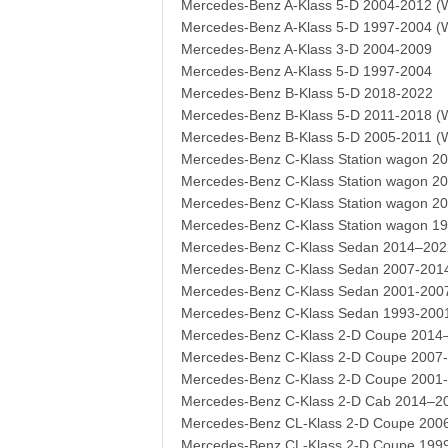
Mercedes-Benz A-Klass 5-D 2004-2012 (
Mercedes-Benz A-Klass 5-D 1997-2004 (
Mercedes-Benz A-Klass 3-D 2004-2009
Mercedes-Benz A-Klass 5-D 1997-2004
Mercedes-Benz B-Klass 5-D 2018-2022
Mercedes-Benz B-Klass 5-D 2011-2018 (
Mercedes-Benz B-Klass 5-D 2005-2011 (
Mercedes-Benz C-Klass Station wagon 2
Mercedes-Benz C-Klass Station wagon 2
Mercedes-Benz C-Klass Station wagon 2
Mercedes-Benz C-Klass Station wagon 1
Mercedes-Benz C-Klass Sedan 2014–202
Mercedes-Benz C-Klass Sedan 2007-201
Mercedes-Benz C-Klass Sedan 2001-200
Mercedes-Benz C-Klass Sedan 1993-200
Mercedes-Benz C-Klass 2-D Coupe 2014
Mercedes-Benz C-Klass 2-D Coupe 2007
Mercedes-Benz C-Klass 2-D Coupe 2001
Mercedes-Benz C-Klass 2-D Cab 2014–2
Mercedes-Benz CL-Klass 2-D Coupe 200
Mercedes-Benz CL-Klass 2-D Coupe 199