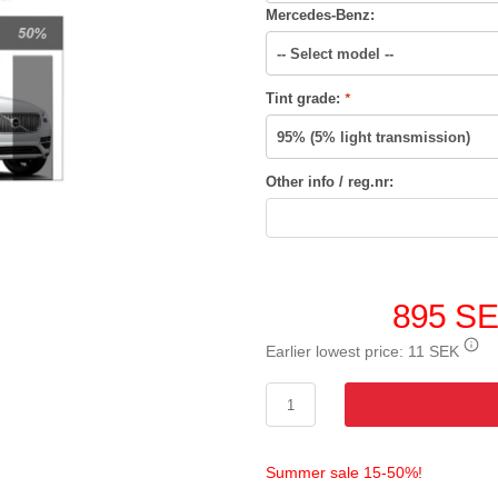
Mercedes-Benz:
Tint grade:
*
Other info / reg.nr:
895 S
Earlier lowest price:
11 SEK
Summer sale 15-50%!