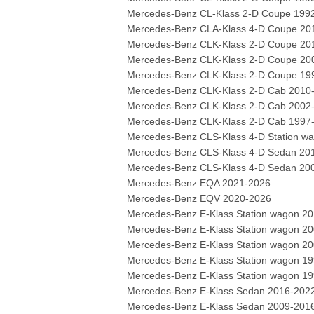
Mercedes-Benz CL-Klass 2-D Coupe 199
Mercedes-Benz CLA-Klass 4-D Coupe 20
Mercedes-Benz CLK-Klass 2-D Coupe 20
Mercedes-Benz CLK-Klass 2-D Coupe 20
Mercedes-Benz CLK-Klass 2-D Coupe 19
Mercedes-Benz CLK-Klass 2-D Cab 2010
Mercedes-Benz CLK-Klass 2-D Cab 2002
Mercedes-Benz CLK-Klass 2-D Cab 1997
Mercedes-Benz CLS-Klass 4-D Station w
Mercedes-Benz CLS-Klass 4-D Sedan 20
Mercedes-Benz CLS-Klass 4-D Sedan 20
Mercedes-Benz EQA 2021-2026
Mercedes-Benz EQV 2020-2026
Mercedes-Benz E-Klass Station wagon 2
Mercedes-Benz E-Klass Station wagon 2
Mercedes-Benz E-Klass Station wagon 2
Mercedes-Benz E-Klass Station wagon 1
Mercedes-Benz E-Klass Station wagon 1
Mercedes-Benz E-Klass Sedan 2016-202
Mercedes-Benz E-Klass Sedan 2009-201