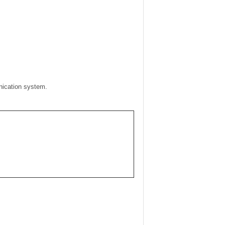
unication system.