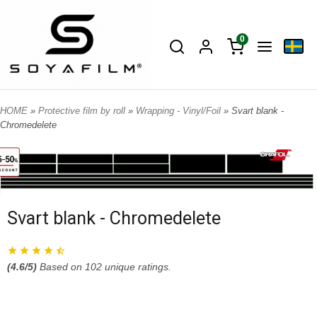
0
HOME
»
Protective film by roll
»
Wrapping - Vinyl/Foil
» Svart blank -
Chromedelete
Svart blank - Chromedelete
(
4.6
/5)
Based on
102
unique ratings.