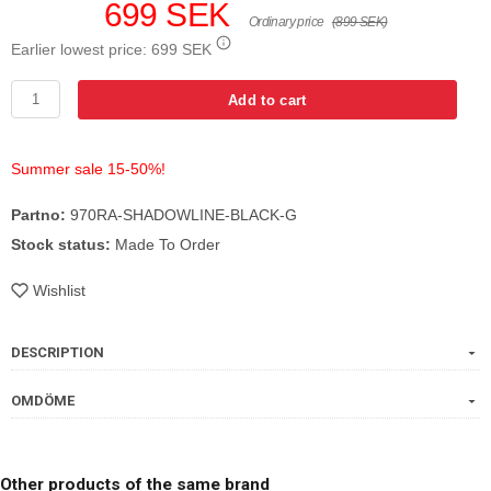
699 SEK
Ordinary price
(899 SEK)
Earlier lowest price:
699 SEK
Add to cart
Summer sale 15-50%!
Partno:
970RA-SHADOWLINE-BLACK-G
Stock status:
Made To Order
Wishlist
DESCRIPTION
OMDÖME
Other products of the same brand