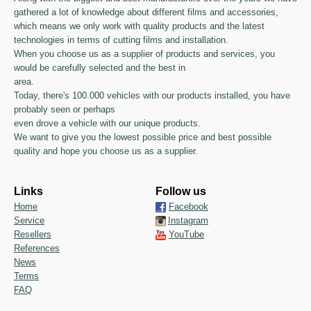
gathered a lot of knowledge about different films and accessories,
which means we only work with quality products and the latest
technologies in terms of cutting films and installation.
When you choose us as a supplier of products and services, you
would be carefully selected and the best in
area.
Today, there's 100.000 vehicles with our products installed, you have
probably seen or perhaps
even drove a vehicle with our unique products.
We want to give you the lowest possible price and best possible
quality and hope you choose us as a supplier.
Links
Follow us
Home
Facebook
Service
Instagram
Resellers
YouTube
References
News
Terms
FAQ