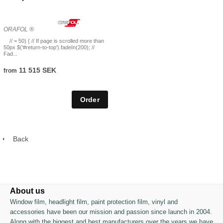
ORAFOL ®
// = 50) { // If page is scrolled more than
50px $('#return-to-top').fadeIn(200); //
Fad...
11 515 SEK
from
Back
About us
Window film, headlight film, paint protection film, vinyl and
accessories have been our mission and passion since launch in 2004.
Along with the biggest and best manufacturers over the years we have