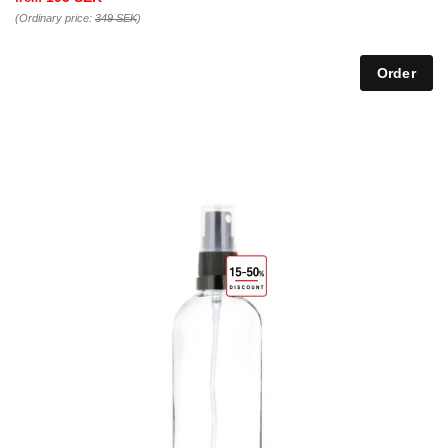
(Ordinary price:
349 SEK
)