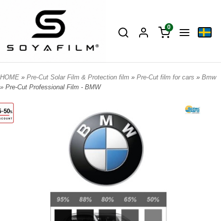
0
HOME
»
Pre-Cut Solar Film & Protection film
»
Pre-Cut film for cars
»
Bmw
» Pre-Cut Professional Film - BMW