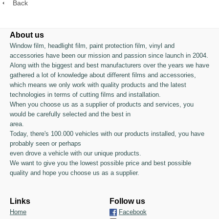
Back
About us
Window film, headlight film, paint protection film, vinyl and
accessories have been our mission and passion since launch in 2004.
Along with the biggest and best manufacturers over the years we have
gathered a lot of knowledge about different films and accessories,
which means we only work with quality products and the latest
technologies in terms of cutting films and installation.
When you choose us as a supplier of products and services, you
would be carefully selected and the best in
area.
Today, there's 100.000 vehicles with our products installed, you have
probably seen or perhaps
even drove a vehicle with our unique products.
We want to give you the lowest possible price and best possible
quality and hope you choose us as a supplier.
Links
Follow us
Home
Facebook