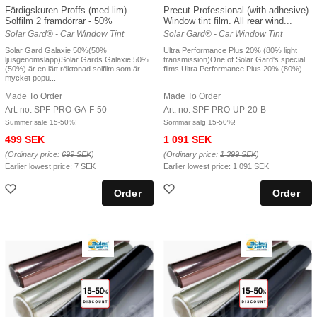
Färdigskuren Proffs (med lim)
Precut Professional (with adhesive)
Solfilm 2 framdörrar - 50%
Window tint film. All rear wind...
Solar Gard® - Car Window Tint
Solar Gard® - Car Window Tint
Solar Gard Galaxie 50%(50%
Ultra Performance Plus 20% (80% light
ljusgenomsläpp)Solar Gards Galaxie 50%
transmission)One of Solar Gard's special
(50%) är en lätt röktonad solfilm som är
films Ultra Performance Plus 20% (80%)...
mycket popu...
Made To Order
Made To Order
Art. no. SPF-PRO-GA-F-50
Art. no. SPF-PRO-UP-20-B
Summer sale 15-50%!
Sommar salg 15-50%!
499 SEK
1 091 SEK
(Ordinary price:
699 SEK
)
(Ordinary price:
1 399 SEK
)
Earlier lowest price:
7 SEK
Earlier lowest price:
1 091 SEK