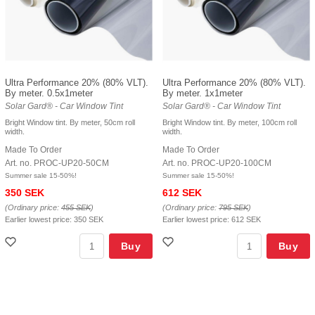
Ultra Performance 20% (80% VLT).
Ultra Performance 20% (80% VLT).
By meter. 0.5x1meter
By meter. 1x1meter
Solar Gard® - Car Window Tint
Solar Gard® - Car Window Tint
Bright Window tint. By meter, 50cm roll
Bright Window tint. By meter, 100cm roll
width.
width.
Made To Order
Made To Order
Art. no. PROC-UP20-50CM
Art. no. PROC-UP20-100CM
Summer sale 15-50%!
Summer sale 15-50%!
350 SEK
612 SEK
(Ordinary price:
455 SEK
)
(Ordinary price:
795 SEK
)
Earlier lowest price:
350 SEK
Earlier lowest price:
612 SEK
Buy
Buy