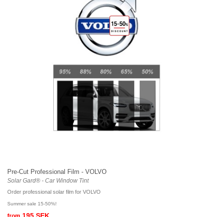
Pre-Cut Professional Film - VOLVO
Solar Gard® - Car Window Tint
Order professional solar film for VOLVO
Summer sale 15-50%!
195 SEK
from