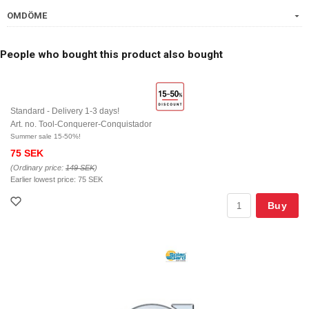
OMDÖME
People who bought this product also bought
Standard - Delivery 1-3 days!
Art. no. Tool-Conquerer-Conquistador
Summer sale 15-50%!
75 SEK
(Ordinary price:
149 SEK
)
Earlier lowest price:
75 SEK
Buy