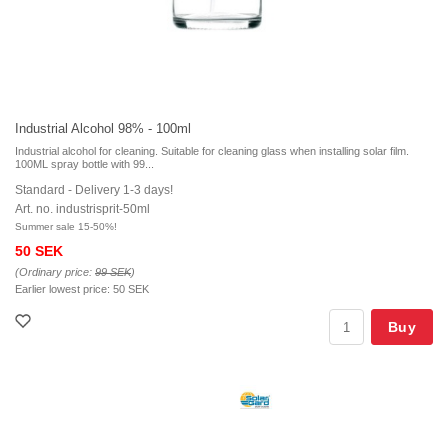
Industrial Alcohol 98% - 100ml
Industrial alcohol for cleaning. Suitable for cleaning glass when installing solar film.
100ML spray bottle with 99...
Standard - Delivery 1-3 days!
Art. no. industrisprit-50ml
Summer sale 15-50%!
50 SEK
(Ordinary price:
99 SEK
)
Earlier lowest price:
50 SEK
Buy