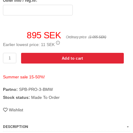
Other info / reg.nr:
895 SEK
Ordinary price
(1 095 SEK)
Earlier lowest price:
11 SEK
Add to cart
Summer sale 15-50%!
Partno:
SPB-PRO-3-BMW
Stock status:
Made To Order
Wishlist
DESCRIPTION