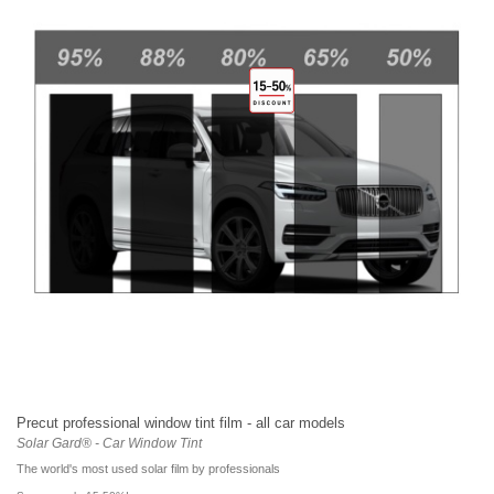
Precut professional window tint film - all car models
Solar Gard® - Car Window Tint
The world's most used solar film by professionals