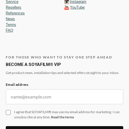
Service
Instagram
Resellers
YouTube
References
News
Terms
FAQ
FOR THOSE WHO WANT TO STAY ONE STEP AHEAD
BECOME A SOYAFILM® VIP
Get product news, installation tips and selected offers straight to your inbox.
Email address
I agree that SOYAFILM® may use my email address for marketing. I can
unsubscribe at any time.
Read the terms