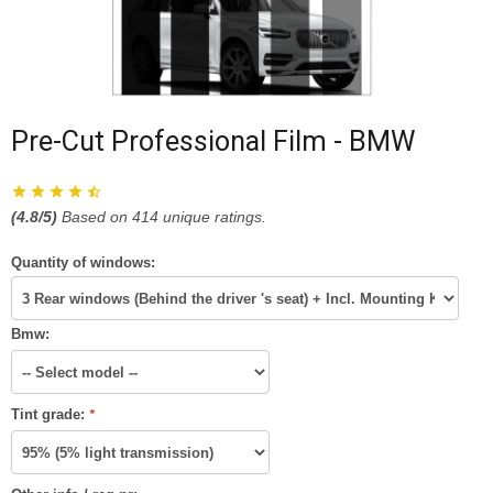
Pre-Cut Professional Film - BMW
(
4.8
/5)
Based on
414
unique ratings.
Quantity of windows:
Bmw:
Tint grade:
*