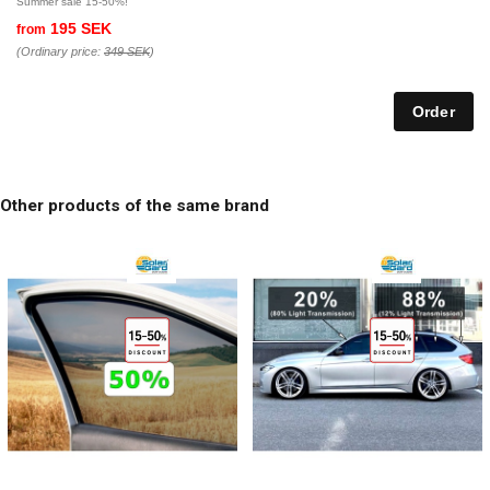
Summer sale 15-50%!
195 SEK
from
(Ordinary price:
349 SEK
)
Other products of the same brand