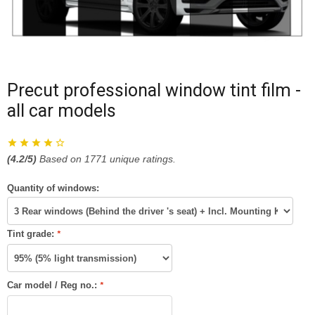
Precut professional window tint film -
all car models
(
4.2
/5)
Based on
1771
unique ratings.
Quantity of windows:
Tint grade:
*
Car model / Reg no.:
*