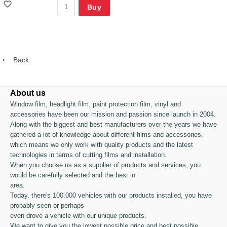
Buy
Back
About us
Window film, headlight film, paint protection film, vinyl and
accessories have been our mission and passion since launch in 2004.
Along with the biggest and best manufacturers over the years we have
gathered a lot of knowledge about different films and accessories,
which means we only work with quality products and the latest
technologies in terms of cutting films and installation.
When you choose us as a supplier of products and services, you
would be carefully selected and the best in
area.
Today, there's 100.000 vehicles with our products installed, you have
probably seen or perhaps
even drove a vehicle with our unique products.
We want to give you the lowest possible price and best possible