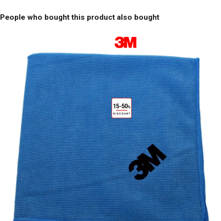
People who bought this product also bought