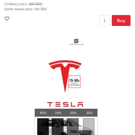
(Ordinary price:
359 SEK
)
Earlier lowest price:
180 SEK
Buy