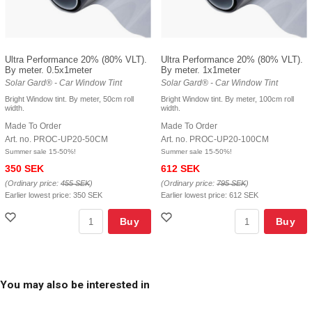
Ultra Performance 20% (80% VLT).
Ultra Performance 20% (80% VLT).
By meter. 0.5x1meter
By meter. 1x1meter
Solar Gard® - Car Window Tint
Solar Gard® - Car Window Tint
Bright Window tint. By meter, 50cm roll
Bright Window tint. By meter, 100cm roll
width.
width.
Made To Order
Made To Order
Art. no. PROC-UP20-50CM
Art. no. PROC-UP20-100CM
Summer sale 15-50%!
Summer sale 15-50%!
350 SEK
612 SEK
(Ordinary price:
455 SEK
)
(Ordinary price:
795 SEK
)
Earlier lowest price:
350 SEK
Earlier lowest price:
612 SEK
Buy
Buy
You may also be interested in