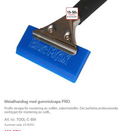
Metallhandtag med gummiskrapa PRO.
Proffs skrapa för montering av solfilm, säkerhetsfilm. Det perfekta professionella
verktyget för montering av solfil...
Art. no. TOOL-C-BM
Summer sale 15-50%!