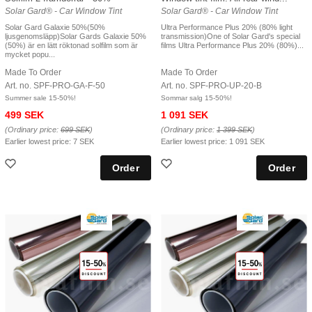
Solar Gard® - Car Window Tint
Solar Gard® - Car Window Tint
Solar Gard Galaxie 50%(50%
Ultra Performance Plus 20% (80% light
ljusgenomsläpp)Solar Gards Galaxie 50%
transmission)One of Solar Gard's special
(50%) är en lätt röktonad solfilm som är
films Ultra Performance Plus 20% (80%)...
mycket popu...
Made To Order
Made To Order
Art. no. SPF-PRO-GA-F-50
Art. no. SPF-PRO-UP-20-B
Summer sale 15-50%!
Sommar salg 15-50%!
499 SEK
1 091 SEK
(Ordinary price:
699 SEK
)
(Ordinary price:
1 399 SEK
)
Earlier lowest price:
7 SEK
Earlier lowest price:
1 091 SEK