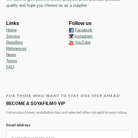
quality and hope you choose us as a supplier.
Links
Follow us
Home
Facebook
Service
Instagram
Resellers
YouTube
References
News
Terms
FAQ
FOR THOSE WHO WANT TO STAY ONE STEP AHEAD
BECOME A SOYAFILM® VIP
Get product news, installation tips and selected offers straight to your inbox.
Email address