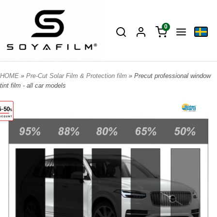
0
HOME
»
Pre-Cut Solar Film & Protection film
» Precut professional window
tint film - all car models