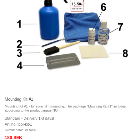
Mounting Kit #1
Mounting Kit #1 - for solar film mounting. The package "Mounting Kit #1" includes
according to the product image:NO ...
Standard - Delivery 1-3 days!
Art. no. tool-kit-1
Summer sale 15-50%!
180 SEK