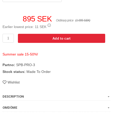
895 SEK
Ordinary price
(1 095 SEK)
Earlier lowest price:
11 SEK
Add to cart
Summer sale 15-50%!
Partno:
SPB-PRO-3
Stock status:
Made To Order
Wishlist
DESCRIPTION
OMDÖME