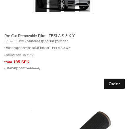
Pre-Cut Removable Film - TESLA S 3 X Y
SOYAFILM® - Supereasy tint for your car
Order super simple solar film for TESLA S 3 X Y
Summer sale 15-50%!
195 SEK
from
(Ordinary price:
349 SEK
)