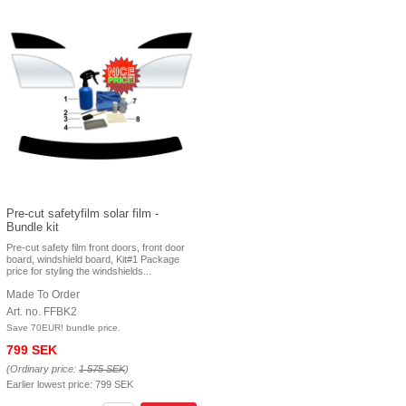
Pre-cut safetyfilm solar film -
Bundle kit
Pre-cut safety film front doors, front door
board, windshield board, Kit#1 Package
price for styling the windshields...
Made To Order
Art. no. FFBK2
Save 70EUR! bundle price.
799 SEK
(Ordinary price:
1 575 SEK
)
Earlier lowest price:
799 SEK