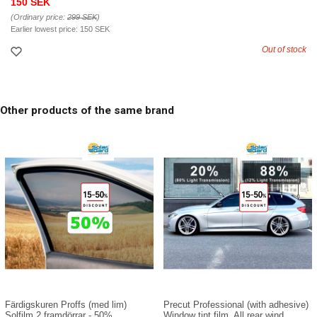
150 SEK
(Ordinary price:
299 SEK
)
Earlier lowest price:
150 SEK
Out of stock
Other products of the same brand
Färdigskuren Proffs (med lim)
Precut Professional (with adhesive)
Solfilm 2 framdörrar - 50%
Window tint film. All rear wind...