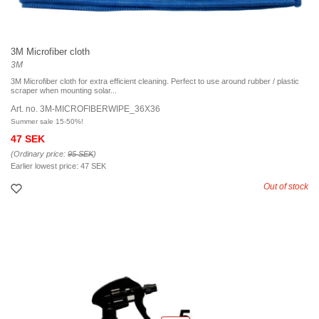
3M Microfiber cloth
3M
3M Microfiber cloth for extra efficient cleaning. Perfect to use around rubber / plastic
scraper when mounting solar...
Art. no. 3M-MICROFIBERWIPE_36X36
Summer sale 15-50%!
47 SEK
(Ordinary price:
95 SEK
)
Earlier lowest price:
47 SEK
Out of stock