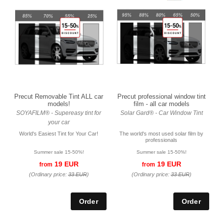
Precut Removable Tint ALL car
Precut professional window tint
models!
film - all car models
SOYAFILM® - Supereasy tint for
Solar Gard® - Car Window Tint
your car
World's Easiest Tint for Your Car!
The world's most used solar film by
professionals
Summer sale 15-50%!
Summer sale 15-50%!
19 EUR
19 EUR
from
from
(Ordinary price:
33 EUR
)
(Ordinary price:
33 EUR
)