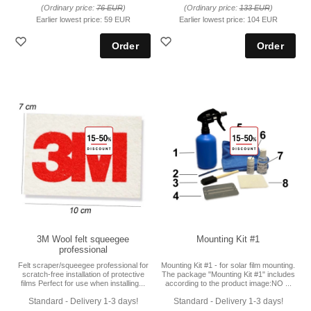
(Ordinary price:
76 EUR
)
(Ordinary price:
133 EUR
)
Earlier lowest price:
59 EUR
Earlier lowest price:
104 EUR
3M Wool felt squeegee
Mounting Kit #1
professional
Felt scraper/squeegee professional for
Mounting Kit #1 - for solar film mounting.
scratch-free installation of protective
The package "Mounting Kit #1" includes
films Perfect for use when installing...
according to the product image:NO ...
Standard - Delivery 1-3 days!
Standard - Delivery 1-3 days!