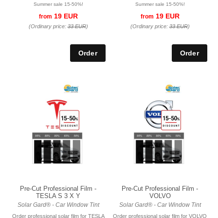
Summer sale 15-50%!
Summer sale 15-50%!
19 EUR
19 EUR
from
from
(Ordinary price:
33 EUR
)
(Ordinary price:
33 EUR
)
Pre-Cut Professional Film -
Pre-Cut Professional Film -
TESLA S 3 X Y
VOLVO
Solar Gard® - Car Window Tint
Solar Gard® - Car Window Tint
Order professional solar film for TESLA
Order professional solar film for VOLVO