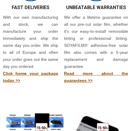
FAST DELIVERIES
UNBEATABLE WARRANTIES
With our own manufacturing
We offer a lifetime guarantee on
and stock, we can
all our pre-cut solar film, whether
manufacture your order
it's our easy-to-install removable
immediately and ship the
tinting or professional tinting.
same day you order. We ship
SOYAFILM® adhesive-free solar
to all of Europe and often
film also comes with a 5-year
your order goes out the same
replacement and damage
day you ordered.
guarantee.
Click home your package
Read more about the
today >>
guarantees >>