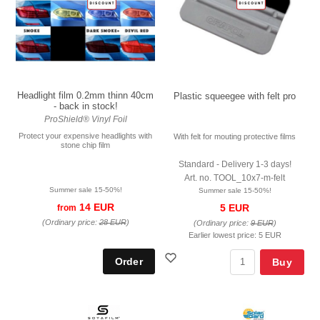
Headlight film 0.2mm thinn 40cm
Plastic squeegee with felt pro
- back in stock!
ProShield® Vinyl Foil
Protect your expensive headlights with
With felt for mouting protective films
stone chip film
Standard - Delivery 1-3 days!
Art. no. TOOL_10x7-m-felt
Summer sale 15-50%!
Summer sale 15-50%!
14 EUR
5 EUR
from
(Ordinary price:
28 EUR
)
(Ordinary price:
9 EUR
)
Earlier lowest price:
5 EUR
Buy