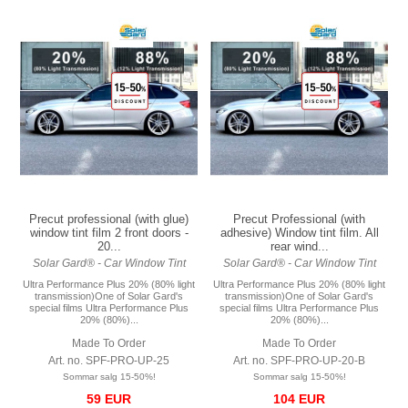
Precut professional (with glue)
Precut Professional (with
window tint film 2 front doors -
adhesive) Window tint film. All
20...
rear wind...
Solar Gard® - Car Window Tint
Solar Gard® - Car Window Tint
Ultra Performance Plus 20% (80% light
Ultra Performance Plus 20% (80% light
transmission)One of Solar Gard's
transmission)One of Solar Gard's
special films Ultra Performance Plus
special films Ultra Performance Plus
20% (80%)...
20% (80%)...
Made To Order
Made To Order
Art. no. SPF-PRO-UP-25
Art. no. SPF-PRO-UP-20-B
Sommar salg 15-50%!
Sommar salg 15-50%!
59 EUR
104 EUR