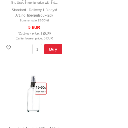
film. Used in conjunction with ind...
Standard - Delivery 1-3 days!
Art. no. fiberputsduk-2pk
Summer sale 15-50%!
5 EUR
(Ordinary price:
9 EUR
)
Earlier lowest price:
5 EUR
Buy