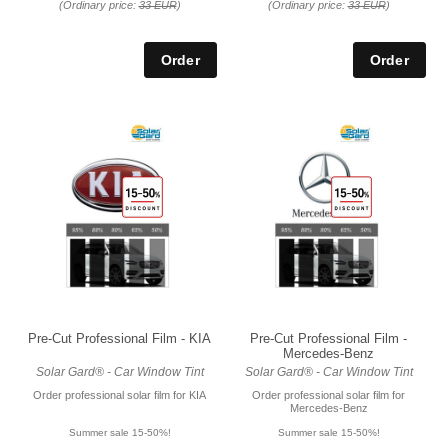
(Ordinary price:
33 EUR
)
(Ordinary price:
33 EUR
)
Pre-Cut Professional Film - KIA
Pre-Cut Professional Film -
Mercedes-Benz
Solar Gard® - Car Window Tint
Solar Gard® - Car Window Tint
Order professional solar film for KIA
Order professional solar film for
Mercedes-Benz
Summer sale 15-50%!
Summer sale 15-50%!