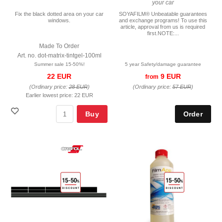
your car
Fix the black dotted area on your car
SOYAFILM® Unbeatable guarantees
windows.
and exchange programs! To use this
article, approval from us is required
first.NOTE:...
Made To Order
Art. no. dot-matrix-tintgel-100ml
Summer sale 15-50%!
5 year Safety/damage guarantee
22 EUR
9 EUR
from
(Ordinary price:
28 EUR
)
(Ordinary price:
57 EUR
)
Earlier lowest price:
22 EUR
Buy