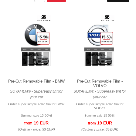
Pre-Cut Removable Film - BMW
Pre-Cut Removable Film -
VOLVO
SOYAFILM® - Supereasy tint for
SOYAFILM® - Supereasy tint for
your car
your car
Order super simple solar film for BMW
Order super simple solar film for
VOLVO
Summer sale 15-50%!
Summer sale 15-50%!
19 EUR
19 EUR
from
from
(Ordinary price:
33 EUR
)
(Ordinary price:
33 EUR
)