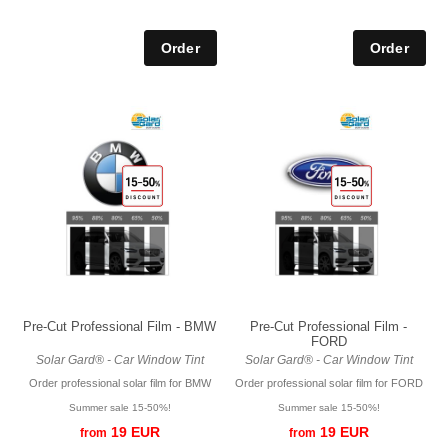
Pre-Cut Professional Film - BMW
Pre-Cut Professional Film -
FORD
Solar Gard® - Car Window Tint
Solar Gard® - Car Window Tint
Order professional solar film for BMW
Order professional solar film for FORD
Summer sale 15-50%!
Summer sale 15-50%!
19 EUR
19 EUR
from
from