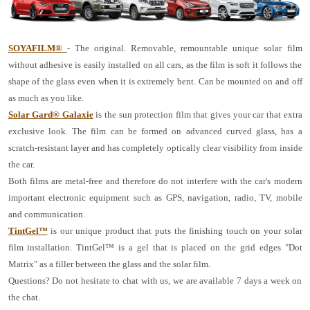
SOYAFILM®
- The original. Removable, remountable unique solar film
without adhesive is easily installed on all cars, as the film is soft it follows the
shape of the glass even when it is extremely bent. Can be mounted on and off
as much as you like.
Solar Gard® Galaxie
is the sun protection film that gives your car that extra
exclusive look. The film can be formed on advanced curved glass, has a
scratch-resistant layer and has completely optically clear visibility from inside
the car.
Both films are metal-free and therefore do not interfere with the car's modern
important electronic equipment such as GPS, navigation, radio, TV, mobile
and communication.
TintGel™
is our unique product that puts the finishing touch on your solar
film installation. TintGel™ is a gel that is placed on the grid edges "Dot
Matrix" as a filler between the glass and the solar film.
Questions? Do not hesitate to chat with us, we are available 7 days a week on
the chat.