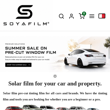
0
Solar film for your car and property.
Solar film pre-cut tinting film for all cars and brands. We have the tinting
film and tools you are looking for whether you are a beginner or a pro.