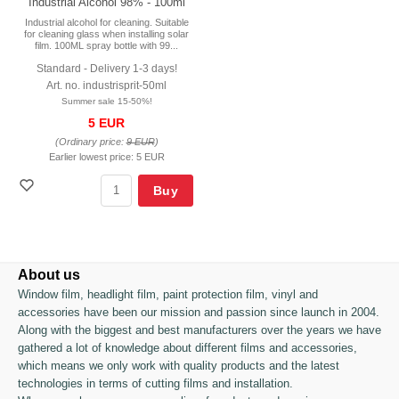
Industrial Alcohol 98% - 100ml
Industrial alcohol for cleaning. Suitable
for cleaning glass when installing solar
film. 100ML spray bottle with 99...
Standard - Delivery 1-3 days!
Art. no. industrisprit-50ml
Summer sale 15-50%!
5 EUR
(Ordinary price:
9 EUR
)
Earlier lowest price:
5 EUR
Buy
About us
Window film, headlight film, paint protection film, vinyl and
accessories have been our mission and passion since launch in 2004.
Along with the biggest and best manufacturers over the years we have
gathered a lot of knowledge about different films and accessories,
which means we only work with quality products and the latest
technologies in terms of cutting films and installation.