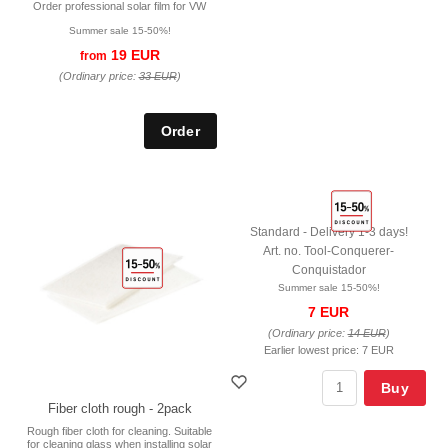
Order professional solar film for VW
Summer sale 15-50%!
19 EUR
from
(Ordinary price:
33 EUR
)
Standard - Delivery 1-3 days!
Art. no. Tool-Conquerer-
Conquistador
Summer sale 15-50%!
7 EUR
(Ordinary price:
14 EUR
)
Earlier lowest price:
7 EUR
Buy
Fiber cloth rough - 2pack
Rough fiber cloth for cleaning. Suitable
for cleaning glass when installing solar