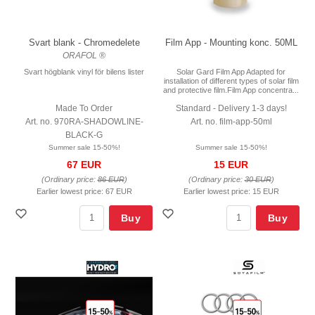
Svart blank - Chromedelete
Film App - Mounting konc. 50ML
ORAFOL ®
Svart högblank vinyl för bilens lister
Solar Gard Film App Adapted for
installation of different types of solar film
and protective film.Film App concentra...
Made To Order
Standard - Delivery 1-3 days!
Art. no. 970RA-SHADOWLINE-
Art. no. film-app-50ml
BLACK-G
Summer sale 15-50%!
Summer sale 15-50%!
67 EUR
15 EUR
(Ordinary price:
86 EUR
)
(Ordinary price:
30 EUR
)
Earlier lowest price:
67 EUR
Earlier lowest price:
15 EUR
Buy
Buy