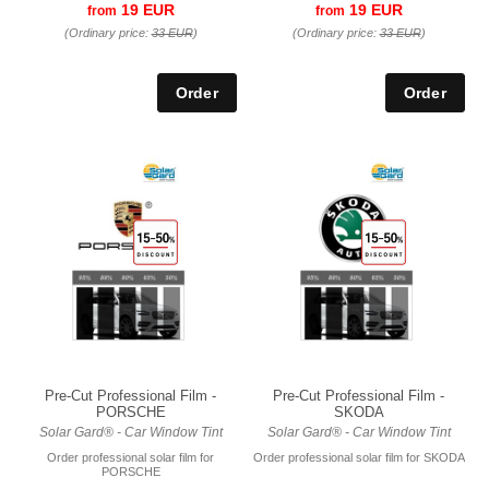
19 EUR
19 EUR
from
from
(Ordinary price:
33 EUR
)
(Ordinary price:
33 EUR
)
Pre-Cut Professional Film -
Pre-Cut Professional Film -
PORSCHE
SKODA
Solar Gard® - Car Window Tint
Solar Gard® - Car Window Tint
Order professional solar film for
Order professional solar film for SKODA
PORSCHE