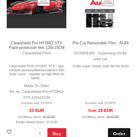
Pre-Cut Removable Film - AUDI
Clearshield Pro HYDRO STX
Paint protection film 120x15CM
SOYAFILM® - Supereasy tint for
Clearshield Pro®
your car
Order super simple solar film for AUDI
Clearshield Pro® HYDRO STX – den
senaste lackskyddsinnovationen från
Solar Gard – handlar om dig! Med sin
banbr...
Made To Order
Art. no. Clearshield-Pro-HYDRO-
STX-120x15CM
Summer sale 15-50%!
Summer sale 15-50%!
19 EUR
33 EUR
from
(Ordinary price:
33 EUR
)
(Ordinary price:
42 EUR
)
Earlier lowest price:
33 EUR
Buy