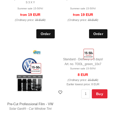
S 3 X Y
Summer sale 15-50%!
Summer sale 15-50%!
19 EUR
19 EUR
from
from
(Ordinary price:
33 EUR
)
(Ordinary price:
33 EUR
)
Standard - Delivery 1-3 days!
Art. no. TOOL_green_10x7
Summer sale 15-50%!
8 EUR
(Ordinary price:
15 EUR
)
Earlier lowest price:
8 EUR
Buy
Pre-Cut Professional Film - VW
Solar Gard® - Car Window Tint