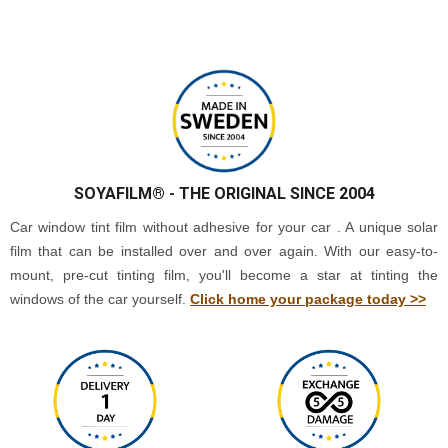
SOYAFILM®
- THE ORIGINAL SINCE 2004
Car window tint film without adhesive for your car . A unique solar
film that can be installed over and over again. With our easy-to-
mount, pre-cut tinting film, you'll become a star at tinting the
windows of the car yourself.
Click home your package today >>