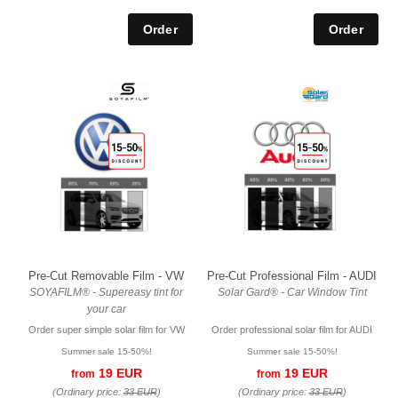
Pre-Cut Removable Film - VW
Pre-Cut Professional Film - AUDI
SOYAFILM® - Supereasy tint for
Solar Gard® - Car Window Tint
your car
Order super simple solar film for VW
Order professional solar film for AUDI
Summer sale 15-50%!
Summer sale 15-50%!
19 EUR
19 EUR
from
from
(Ordinary price:
33 EUR
)
(Ordinary price:
33 EUR
)