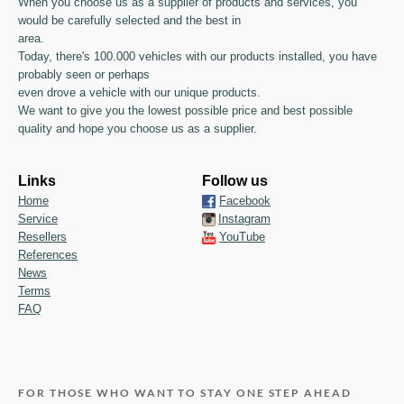
When you choose us as a supplier of products and services, you
would be carefully selected and the best in
area.
Today, there's 100.000 vehicles with our products installed, you have
probably seen or perhaps
even drove a vehicle with our unique products.
We want to give you the lowest possible price and best possible
quality and hope you choose us as a supplier.
Links
Follow us
Home
Facebook
Service
Instagram
Resellers
YouTube
References
News
Terms
FAQ
FOR THOSE WHO WANT TO STAY ONE STEP AHEAD