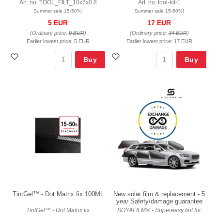
Art. no. TOOL_FILT_10x7x0.8
Art. no. tool-kit-1
Summer sale 15-50%!
Summer sale 15-50%!
5 EUR
17 EUR
(Ordinary price:
9 EUR
)
(Ordinary price:
34 EUR
)
Earlier lowest price:
5 EUR
Earlier lowest price:
17 EUR
Buy
Buy
TintGel™ - Dot Matrix fix 100ML
New solar film & replacement - 5
year Safety/damage guarantee
TintGel™ - Dot Matrix fix
SOYAFILM® - Supereasy tint for