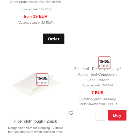
Order professional solar film for VW
Summer sale 15-50%!
19 EUR
from
(Ordinary price:
33 EUR
)
Standard - Delivery 1-3 days!
Art. no. Tool-Conquerer-
Conquistador
Summer sale 15-50%!
7 EUR
(Ordinary price:
14 EUR
)
Earlier lowest price:
7 EUR
Buy
Fiber cloth rough - 2pack
Rough fiber cloth for cleaning. Suitable
for cleaning glass when installing solar