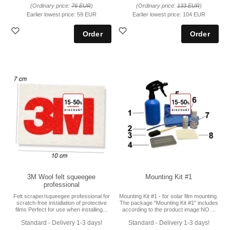
(Ordinary price:
76 EUR
)
(Ordinary price:
133 EUR
)
Earlier lowest price:
59 EUR
Earlier lowest price:
104 EUR
3M Wool felt squeegee
Mounting Kit #1
professional
Felt scraper/squeegee professional for
Mounting Kit #1 - for solar film mounting.
scratch-free installation of protective
The package "Mounting Kit #1" includes
films Perfect for use when installing...
according to the product image:NO ...
Standard - Delivery 1-3 days!
Standard - Delivery 1-3 days!