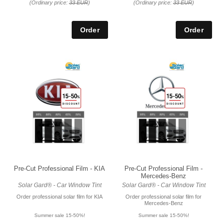
(Ordinary price:
33 EUR
)
(Ordinary price:
33 EUR
)
Pre-Cut Professional Film - KIA
Pre-Cut Professional Film -
Mercedes-Benz
Solar Gard® - Car Window Tint
Solar Gard® - Car Window Tint
Order professional solar film for KIA
Order professional solar film for
Mercedes-Benz
Summer sale 15-50%!
Summer sale 15-50%!