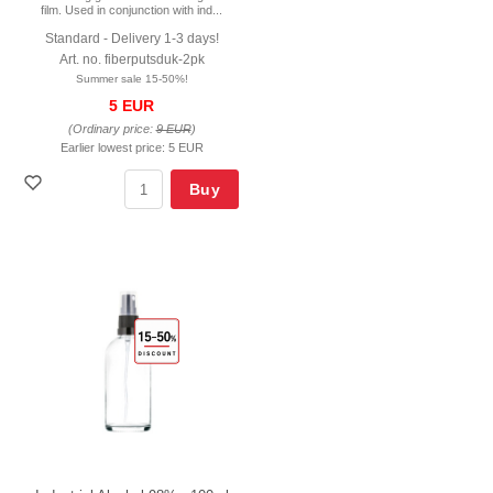
film. Used in conjunction with ind...
Standard - Delivery 1-3 days!
Art. no. fiberputsduk-2pk
Summer sale 15-50%!
5 EUR
(Ordinary price:
9 EUR
)
Earlier lowest price:
5 EUR
Buy