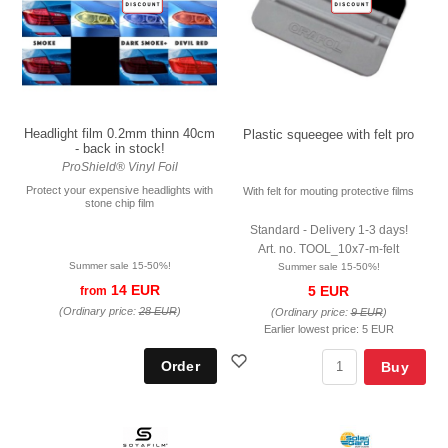
Headlight film 0.2mm thinn 40cm
Plastic squeegee with felt pro
- back in stock!
ProShield® Vinyl Foil
Protect your expensive headlights with
With felt for mouting protective films
stone chip film
Standard - Delivery 1-3 days!
Art. no. TOOL_10x7-m-felt
Summer sale 15-50%!
Summer sale 15-50%!
14 EUR
5 EUR
from
(Ordinary price:
28 EUR
)
(Ordinary price:
9 EUR
)
Earlier lowest price:
5 EUR
Buy