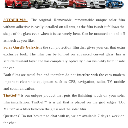
SOYAFILM®
- The original. Removable, remountable unique solar film
without adhesive is easily installed on all cars, as the film is soft it follows the
shape of the glass even when it is extremely bent. Can be mounted on and off
as much as you like.
Solar Gard® Galaxie
is the sun protection film that gives your car that extra
exclusive look. The film can be formed on advanced curved glass, has a
scratch-resistant layer and has completely optically clear visibility from inside
the car.
Both films are metal-free and therefore do not interfere with the car's modern
important electronic equipment such as GPS, navigation, radio, TV, mobile
and communication.
TintGel™
is our unique product that puts the finishing touch on your solar
film installation. TintGel™ is a gel that is placed on the grid edges "Dot
Matrix" as a filler between the glass and the solar film.
Questions? Do not hesitate to chat with us, we are available 7 days a week on
the chat.