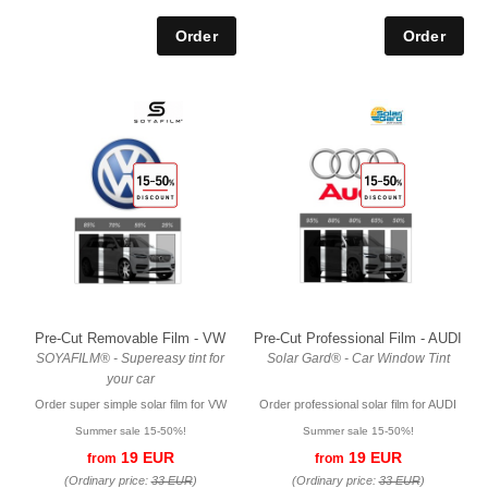
Pre-Cut Removable Film - VW
Pre-Cut Professional Film - AUDI
SOYAFILM® - Supereasy tint for
Solar Gard® - Car Window Tint
your car
Order super simple solar film for VW
Order professional solar film for AUDI
Summer sale 15-50%!
Summer sale 15-50%!
19 EUR
19 EUR
from
from
(Ordinary price:
33 EUR
)
(Ordinary price:
33 EUR
)