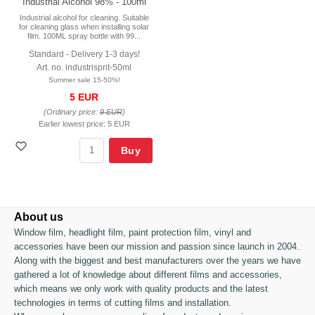
Industrial Alcohol 98% - 100ml
Industrial alcohol for cleaning. Suitable
for cleaning glass when installing solar
film. 100ML spray bottle with 99...
Standard - Delivery 1-3 days!
Art. no. industrisprit-50ml
Summer sale 15-50%!
5 EUR
(Ordinary price:
9 EUR
)
Earlier lowest price:
5 EUR
Buy
About us
Window film, headlight film, paint protection film, vinyl and
accessories have been our mission and passion since launch in 2004.
Along with the biggest and best manufacturers over the years we have
gathered a lot of knowledge about different films and accessories,
which means we only work with quality products and the latest
technologies in terms of cutting films and installation.