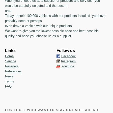
When you choose us as a supplier of products and services, you
would be carefully selected and the best in
area.
Today, there's 100.000 vehicles with our products installed, you have
probably seen or perhaps
even drove a vehicle with our unique products.
We want to give you the lowest possible price and best possible
quality and hope you choose us as a supplier.
Links
Follow us
Home
Facebook
Service
Instagram
Resellers
YouTube
References
News
Terms
FAQ
FOR THOSE WHO WANT TO STAY ONE STEP AHEAD