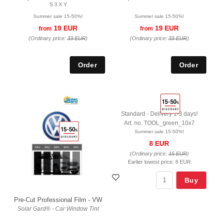
S 3 X Y
Summer sale 15-50%!
Summer sale 15-50%!
19 EUR
19 EUR
from
from
(Ordinary price:
33 EUR
)
(Ordinary price:
33 EUR
)
Standard - Delivery 1-3 days!
Art. no. TOOL_green_10x7
Summer sale 15-50%!
8 EUR
(Ordinary price:
15 EUR
)
Earlier lowest price:
8 EUR
Buy
Pre-Cut Professional Film - VW
Solar Gard® - Car Window Tint