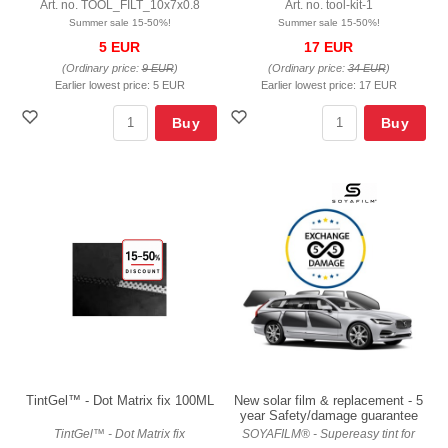
Art. no. TOOL_FILT_10x7x0.8
Art. no. tool-kit-1
Summer sale 15-50%!
Summer sale 15-50%!
5 EUR
17 EUR
(Ordinary price:
9 EUR
)
(Ordinary price:
34 EUR
)
Earlier lowest price:
5 EUR
Earlier lowest price:
17 EUR
Buy
Buy
TintGel™ - Dot Matrix fix 100ML
New solar film & replacement - 5
year Safety/damage guarantee
TintGel™ - Dot Matrix fix
SOYAFILM® - Supereasy tint for