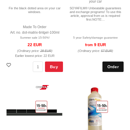
your car
Fix the black dotted area on your car
SOYAFILM® Unbeatable guarantees
windows.
and exchange programs! To use this
article, approval from us is required
first.NOTE:...
Made To Order
Art. no. dot-matrix-tintgel-100ml
Summer sale 15-50%!
5 year Safety/damage guarantee
22 EUR
9 EUR
from
(Ordinary price:
28 EUR
)
(Ordinary price:
57 EUR
)
Earlier lowest price:
22 EUR
Buy