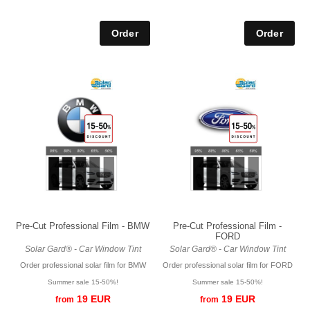
Pre-Cut Professional Film - BMW
Pre-Cut Professional Film -
FORD
Solar Gard® - Car Window Tint
Solar Gard® - Car Window Tint
Order professional solar film for BMW
Order professional solar film for FORD
Summer sale 15-50%!
Summer sale 15-50%!
19 EUR
19 EUR
from
from