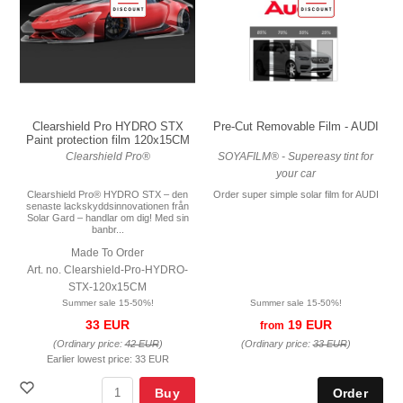
Pre-Cut Removable Film - AUDI
Clearshield Pro HYDRO STX
Paint protection film 120x15CM
SOYAFILM® - Supereasy tint for
Clearshield Pro®
your car
Order super simple solar film for AUDI
Clearshield Pro® HYDRO STX – den
senaste lackskyddsinnovationen från
Solar Gard – handlar om dig! Med sin
banbr...
Made To Order
Art. no. Clearshield-Pro-HYDRO-
STX-120x15CM
Summer sale 15-50%!
Summer sale 15-50%!
19 EUR
33 EUR
from
(Ordinary price:
33 EUR
)
(Ordinary price:
42 EUR
)
Earlier lowest price:
33 EUR
Buy