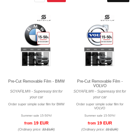
Pre-Cut Removable Film - BMW
Pre-Cut Removable Film -
VOLVO
SOYAFILM® - Supereasy tint for
SOYAFILM® - Supereasy tint for
your car
your car
Order super simple solar film for BMW
Order super simple solar film for
VOLVO
Summer sale 15-50%!
Summer sale 15-50%!
19 EUR
19 EUR
from
from
(Ordinary price:
33 EUR
)
(Ordinary price:
33 EUR
)