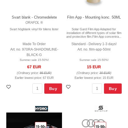
Svart blank - Chromedelete
Film App - Mounting konc. 50ML
ORAFOL ®
Svart högblank vinyl för bilens lister
Solar Gard Film App Adapted for
installation of different types of solar film
and protective film.Film App concentra...
Made To Order
Standard - Delivery 1-3 days!
Art. no. 970RA-SHADOWLINE-
Art. no. film-app-50ml
BLACK-G
Summer sale 15-50%!
Summer sale 15-50%!
67 EUR
15 EUR
(Ordinary price:
86 EUR
)
(Ordinary price:
30 EUR
)
Earlier lowest price:
67 EUR
Earlier lowest price:
15 EUR
Buy
Buy