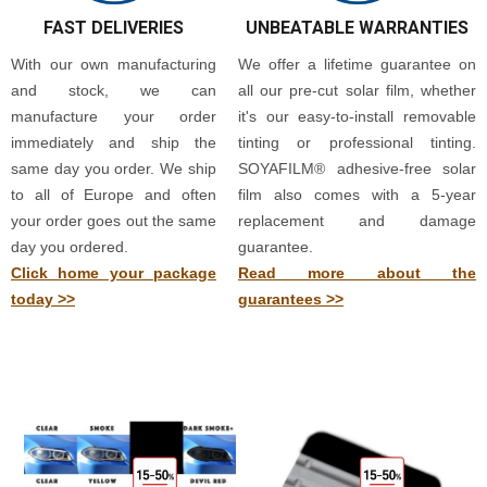
FAST DELIVERIES
UNBEATABLE WARRANTIES
With our own manufacturing
We offer a lifetime guarantee on
and stock, we can
all our pre-cut solar film, whether
manufacture your order
it's our easy-to-install removable
immediately and ship the
tinting or professional tinting.
same day you order. We ship
SOYAFILM® adhesive-free solar
to all of Europe and often
film also comes with a 5-year
your order goes out the same
replacement and damage
day you ordered.
guarantee.
Click home your package
Read more about the
today >>
guarantees >>