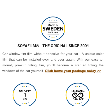
SOYAFILM®
- THE ORIGINAL SINCE 2004
Car window tint film without adhesive for your car . A unique solar
film that can be installed over and over again. With our easy-to-
mount, pre-cut tinting film, you'll become a star at tinting the
windows of the car yourself.
Click home your package today >>