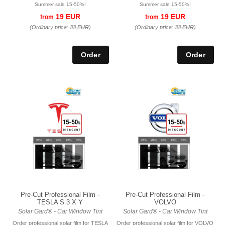
Summer sale 15-50%!
Summer sale 15-50%!
19 EUR
19 EUR
from
from
(Ordinary price:
33 EUR
)
(Ordinary price:
33 EUR
)
Pre-Cut Professional Film -
Pre-Cut Professional Film -
TESLA S 3 X Y
VOLVO
Solar Gard® - Car Window Tint
Solar Gard® - Car Window Tint
Order professional solar film for TESLA
Order professional solar film for VOLVO