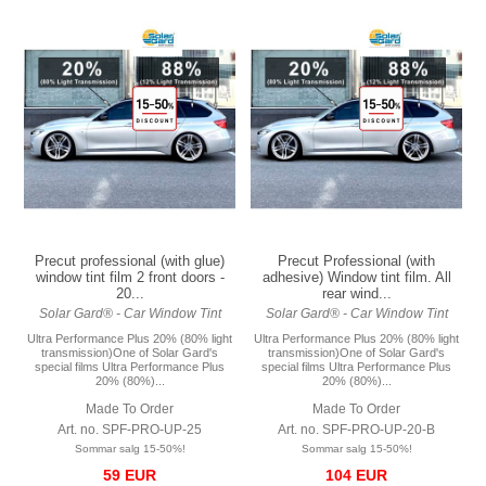
Precut professional (with glue)
Precut Professional (with
window tint film 2 front doors -
adhesive) Window tint film. All
20...
rear wind...
Solar Gard® - Car Window Tint
Solar Gard® - Car Window Tint
Ultra Performance Plus 20% (80% light
Ultra Performance Plus 20% (80% light
transmission)One of Solar Gard's
transmission)One of Solar Gard's
special films Ultra Performance Plus
special films Ultra Performance Plus
20% (80%)...
20% (80%)...
Made To Order
Made To Order
Art. no. SPF-PRO-UP-25
Art. no. SPF-PRO-UP-20-B
Sommar salg 15-50%!
Sommar salg 15-50%!
59 EUR
104 EUR