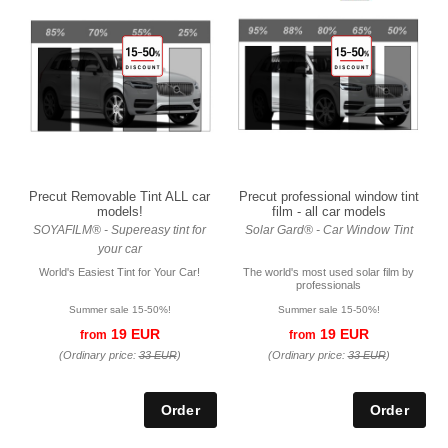
Precut Removable Tint ALL car
Precut professional window tint
models!
film - all car models
SOYAFILM® - Supereasy tint for
Solar Gard® - Car Window Tint
your car
World's Easiest Tint for Your Car!
The world's most used solar film by
professionals
Summer sale 15-50%!
Summer sale 15-50%!
19 EUR
19 EUR
from
from
(Ordinary price:
33 EUR
)
(Ordinary price:
33 EUR
)