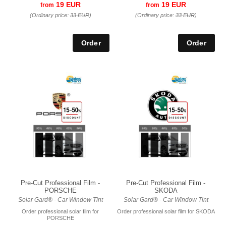
19 EUR
19 EUR
from
from
(Ordinary price:
33 EUR
)
(Ordinary price:
33 EUR
)
Pre-Cut Professional Film -
Pre-Cut Professional Film -
PORSCHE
SKODA
Solar Gard® - Car Window Tint
Solar Gard® - Car Window Tint
Order professional solar film for
Order professional solar film for SKODA
PORSCHE