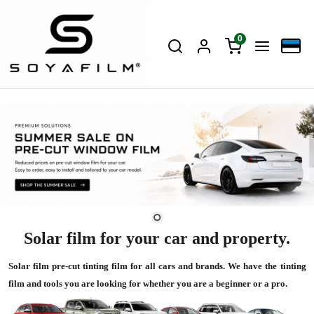
0
Solar film for your car and property.
Solar film pre-cut tinting film for all cars and brands. We have the tinting
film and tools you are looking for whether you are a beginner or a pro.