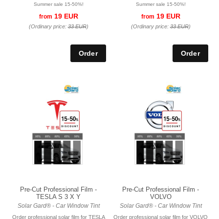
Summer sale 15-50%!
Summer sale 15-50%!
19 EUR
19 EUR
from
from
(Ordinary price:
33 EUR
)
(Ordinary price:
33 EUR
)
Pre-Cut Professional Film -
Pre-Cut Professional Film -
TESLA S 3 X Y
VOLVO
Solar Gard® - Car Window Tint
Solar Gard® - Car Window Tint
Order professional solar film for TESLA
Order professional solar film for VOLVO