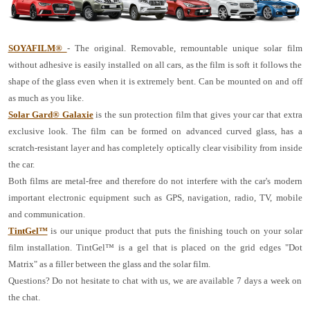
SOYAFILM®
- The original. Removable, remountable unique solar film
without adhesive is easily installed on all cars, as the film is soft it follows the
shape of the glass even when it is extremely bent. Can be mounted on and off
as much as you like.
Solar Gard® Galaxie
is the sun protection film that gives your car that extra
exclusive look. The film can be formed on advanced curved glass, has a
scratch-resistant layer and has completely optically clear visibility from inside
the car.
Both films are metal-free and therefore do not interfere with the car's modern
important electronic equipment such as GPS, navigation, radio, TV, mobile
and communication.
TintGel™
is our unique product that puts the finishing touch on your solar
film installation. TintGel™ is a gel that is placed on the grid edges "Dot
Matrix" as a filler between the glass and the solar film.
Questions? Do not hesitate to chat with us, we are available 7 days a week on
the chat.