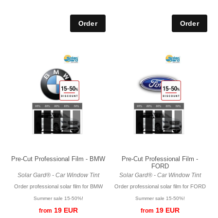
Pre-Cut Professional Film - BMW
Pre-Cut Professional Film -
FORD
Solar Gard® - Car Window Tint
Solar Gard® - Car Window Tint
Order professional solar film for BMW
Order professional solar film for FORD
Summer sale 15-50%!
Summer sale 15-50%!
19 EUR
19 EUR
from
from