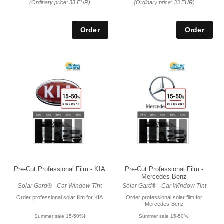
(Ordinary price:
33 EUR
)
(Ordinary price:
33 EUR
)
Pre-Cut Professional Film - KIA
Pre-Cut Professional Film -
Mercedes-Benz
Solar Gard® - Car Window Tint
Solar Gard® - Car Window Tint
Order professional solar film for KIA
Order professional solar film for
Mercedes-Benz
Summer sale 15-50%!
Summer sale 15-50%!