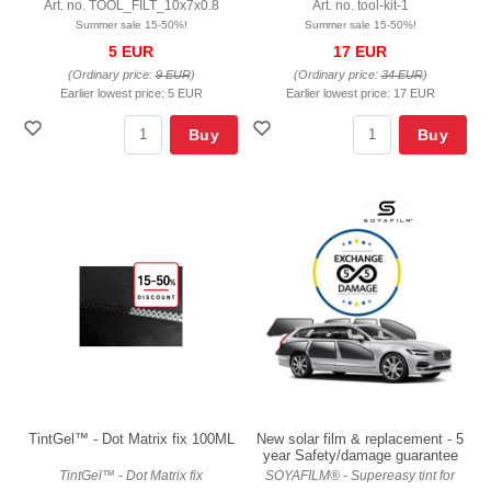
Art. no. TOOL_FILT_10x7x0.8
Art. no. tool-kit-1
Summer sale 15-50%!
Summer sale 15-50%!
5 EUR
17 EUR
(Ordinary price:
9 EUR
)
(Ordinary price:
34 EUR
)
Earlier lowest price:
5 EUR
Earlier lowest price:
17 EUR
Buy
Buy
TintGel™ - Dot Matrix fix 100ML
New solar film & replacement - 5
year Safety/damage guarantee
TintGel™ - Dot Matrix fix
SOYAFILM® - Supereasy tint for