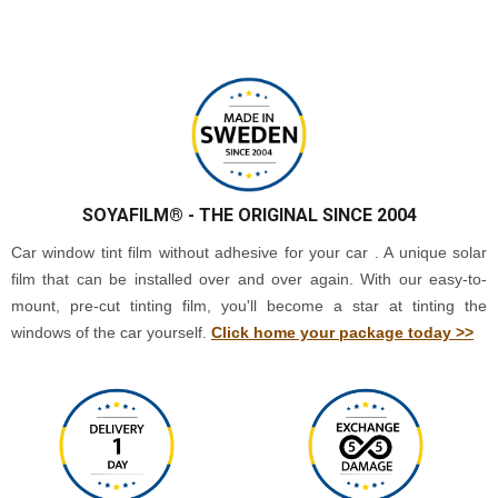
SOYAFILM®
- THE ORIGINAL SINCE 2004
Car window tint film without adhesive for your car . A unique solar
film that can be installed over and over again. With our easy-to-
mount, pre-cut tinting film, you'll become a star at tinting the
windows of the car yourself.
Click home your package today >>