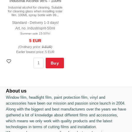
Industrial Alcohol 98% - 100ml
Industrial alcohol for cleaning. Suitable
for cleaning glass when installing solar
film. 100ML spray bottle with 99...
Standard - Delivery 1-3 days!
Art. no. industrisprit-50ml
Summer sale 15-50%!
5 EUR
(Ordinary price:
9 EUR
)
Earlier lowest price:
5 EUR
Buy
About us
Window film, headlight film, paint protection film, vinyl and
accessories have been our mission and passion since launch in 2004.
Along with the biggest and best manufacturers over the years we have
gathered a lot of knowledge about different films and accessories,
which means we only work with quality products and the latest
technologies in terms of cutting films and installation.