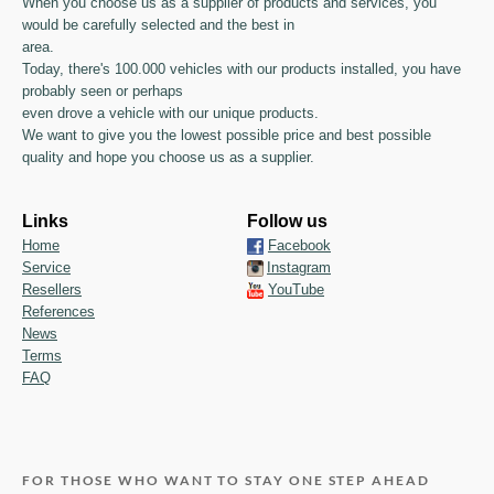
When you choose us as a supplier of products and services, you
would be carefully selected and the best in
area.
Today, there's 100.000 vehicles with our products installed, you have
probably seen or perhaps
even drove a vehicle with our unique products.
We want to give you the lowest possible price and best possible
quality and hope you choose us as a supplier.
Links
Follow us
Home
Facebook
Service
Instagram
Resellers
YouTube
References
News
Terms
FAQ
FOR THOSE WHO WANT TO STAY ONE STEP AHEAD