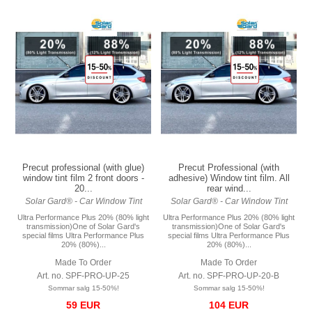
Precut professional (with glue)
Precut Professional (with
window tint film 2 front doors -
adhesive) Window tint film. All
20...
rear wind...
Solar Gard® - Car Window Tint
Solar Gard® - Car Window Tint
Ultra Performance Plus 20% (80% light
Ultra Performance Plus 20% (80% light
transmission)One of Solar Gard's
transmission)One of Solar Gard's
special films Ultra Performance Plus
special films Ultra Performance Plus
20% (80%)...
20% (80%)...
Made To Order
Made To Order
Art. no. SPF-PRO-UP-25
Art. no. SPF-PRO-UP-20-B
Sommar salg 15-50%!
Sommar salg 15-50%!
59 EUR
104 EUR