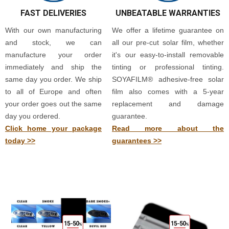
FAST DELIVERIES
UNBEATABLE WARRANTIES
With our own manufacturing
We offer a lifetime guarantee on
and stock, we can
all our pre-cut solar film, whether
manufacture your order
it's our easy-to-install removable
immediately and ship the
tinting or professional tinting.
same day you order. We ship
SOYAFILM® adhesive-free solar
to all of Europe and often
film also comes with a 5-year
your order goes out the same
replacement and damage
day you ordered.
guarantee.
Click home your package
Read more about the
today >>
guarantees >>