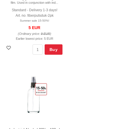
film. Used in conjunction with ind...
Standard - Delivery 1-3 days!
Art. no. fiberputsduk-2pk
Summer sale 15-50%!
5 EUR
(Ordinary price:
9 EUR
)
Earlier lowest price:
5 EUR
Buy