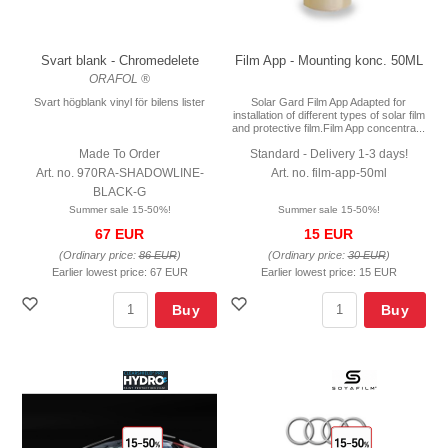
Svart blank - Chromedelete
Film App - Mounting konc. 50ML
ORAFOL ®
Svart högblank vinyl för bilens lister
Solar Gard Film App Adapted for
installation of different types of solar film
and protective film.Film App concentra...
Made To Order
Standard - Delivery 1-3 days!
Art. no. 970RA-SHADOWLINE-
Art. no. film-app-50ml
BLACK-G
Summer sale 15-50%!
Summer sale 15-50%!
67 EUR
15 EUR
(Ordinary price:
86 EUR
)
(Ordinary price:
30 EUR
)
Earlier lowest price:
67 EUR
Earlier lowest price:
15 EUR
Buy
Buy