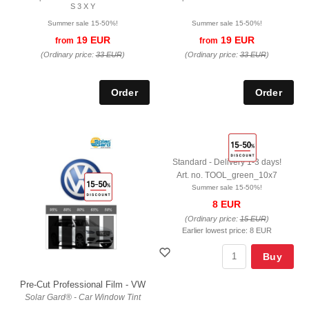
S 3 X Y
Summer sale 15-50%!
Summer sale 15-50%!
19 EUR
19 EUR
from
from
(Ordinary price:
33 EUR
)
(Ordinary price:
33 EUR
)
Standard - Delivery 1-3 days!
Art. no. TOOL_green_10x7
Summer sale 15-50%!
8 EUR
(Ordinary price:
15 EUR
)
Earlier lowest price:
8 EUR
Buy
Pre-Cut Professional Film - VW
Solar Gard® - Car Window Tint