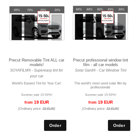
Precut Removable Tint ALL car
Precut professional window tint
models!
film - all car models
SOYAFILM® - Supereasy tint for
Solar Gard® - Car Window Tint
your car
World's Easiest Tint for Your Car!
The world's most used solar film by
professionals
Summer sale 15-50%!
Summer sale 15-50%!
19 EUR
19 EUR
from
from
(Ordinary price:
33 EUR
)
(Ordinary price:
33 EUR
)