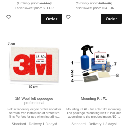
(Ordinary price:
76 EUR
)
(Ordinary price:
133 EUR
)
Earlier lowest price:
59 EUR
Earlier lowest price:
104 EUR
3M Wool felt squeegee
Mounting Kit #1
professional
Felt scraper/squeegee professional for
Mounting Kit #1 - for solar film mounting.
scratch-free installation of protective
The package "Mounting Kit #1" includes
films Perfect for use when installing...
according to the product image:NO ...
Standard - Delivery 1-3 days!
Standard - Delivery 1-3 days!