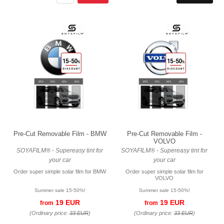
Pre-Cut Removable Film - BMW
Pre-Cut Removable Film -
VOLVO
SOYAFILM® - Supereasy tint for
SOYAFILM® - Supereasy tint for
your car
your car
Order super simple solar film for BMW
Order super simple solar film for
VOLVO
Summer sale 15-50%!
Summer sale 15-50%!
19 EUR
19 EUR
from
from
(Ordinary price:
33 EUR
)
(Ordinary price:
33 EUR
)