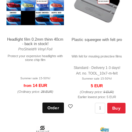
Headlight film 0.2mm thinn 40cm
Plastic squeegee with felt pro
- back in stock!
ProShield® Vinyl Foil
Protect your expensive headlights with
With felt for mouting protective films
stone chip film
Standard - Delivery 1-3 days!
Art. no. TOOL_10x7-m-felt
Summer sale 15-50%!
Summer sale 15-50%!
14 EUR
5 EUR
from
(Ordinary price:
28 EUR
)
(Ordinary price:
9 EUR
)
Earlier lowest price:
5 EUR
Buy