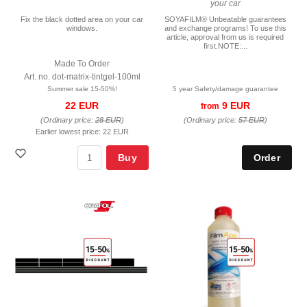
your car
Fix the black dotted area on your car
SOYAFILM® Unbeatable guarantees
windows.
and exchange programs! To use this
article, approval from us is required
first.NOTE:...
Made To Order
Art. no. dot-matrix-tintgel-100ml
Summer sale 15-50%!
5 year Safety/damage guarantee
22 EUR
9 EUR
from
(Ordinary price:
28 EUR
)
(Ordinary price:
57 EUR
)
Earlier lowest price:
22 EUR
Buy