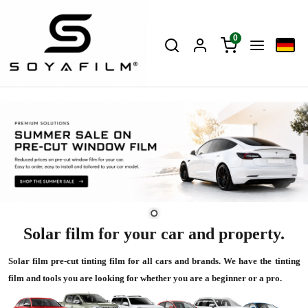
0
Solar film for your car and property.
Solar film pre-cut tinting film for all cars and brands. We have the tinting
film and tools you are looking for whether you are a beginner or a pro.