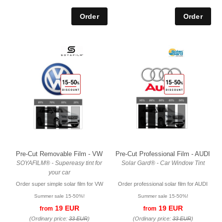
Pre-Cut Removable Film - VW
Pre-Cut Professional Film - AUDI
SOYAFILM® - Supereasy tint for
Solar Gard® - Car Window Tint
your car
Order super simple solar film for VW
Order professional solar film for AUDI
Summer sale 15-50%!
Summer sale 15-50%!
19 EUR
19 EUR
from
from
(Ordinary price:
33 EUR
)
(Ordinary price:
33 EUR
)