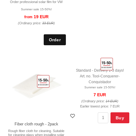
Order professional solar film for VW
Summer sale 15-50%!
19 EUR
from
(Ordinary price:
33 EUR
)
Standard - Delivery 1-3 days!
Art. no. Tool-Conquerer-
Conquistador
Summer sale 15-50%!
7 EUR
(Ordinary price:
14 EUR
)
Earlier lowest price:
7 EUR
Buy
Fiber cloth rough - 2pack
Rough fiber cloth for cleaning. Suitable
for cleaning glass when installing solar