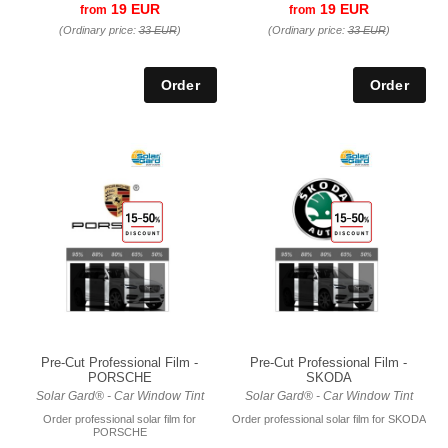
19 EUR
19 EUR
from
from
(Ordinary price:
33 EUR
)
(Ordinary price:
33 EUR
)
Pre-Cut Professional Film -
Pre-Cut Professional Film -
PORSCHE
SKODA
Solar Gard® - Car Window Tint
Solar Gard® - Car Window Tint
Order professional solar film for
Order professional solar film for SKODA
PORSCHE