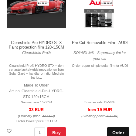
Pre-Cut Removable Film - AUDI
Clearshield Pro HYDRO STX
Paint protection film 120x15CM
SOYAFILM® - Supereasy tint for
Clearshield Pro®
your car
Order super simple solar film for AUDI
Clearshield Pro® HYDRO STX – den
senaste lackskyddsinnovationen från
Solar Gard – handlar om dig! Med sin
banbr...
Made To Order
Art. no. Clearshield-Pro-HYDRO-
STX-120x15CM
Summer sale 15-50%!
Summer sale 15-50%!
19 EUR
33 EUR
from
(Ordinary price:
33 EUR
)
(Ordinary price:
42 EUR
)
Earlier lowest price:
33 EUR
Buy