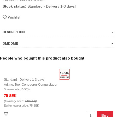
Stock status:
Standard - Delivery 1-3 days!
Wishlist
DESCRIPTION
OMDÖME
People who bought this product also bought
Standard - Delivery 1-3 days!
Art. no. Tool-Conquerer-Conquistador
Summer sale 15-50%!
75 SEK
(Ordinary price:
149 SEK
)
Earlier lowest price:
75 SEK
Buy