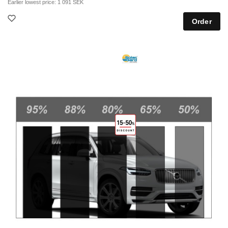
Earlier lowest price:
1 091 SEK