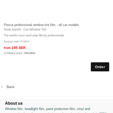
Precut professional window tint film - all car models
Solar Gard® - Car Window Tint
The world's most used solar film by professionals
Summer sale 15-50%!
195 SEK
from
(Ordinary price:
349 SEK
)
Back
About us
Window film, headlight film, paint protection film, vinyl and