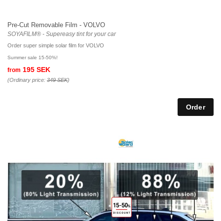
Pre-Cut Removable Film - VOLVO
SOYAFILM® - Supereasy tint for your car
Order super simple solar film for VOLVO
Summer sale 15-50%!
195 SEK
from
(Ordinary price:
349 SEK
)