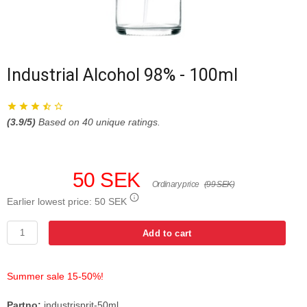
Industrial Alcohol 98% - 100ml
(
3.9
/5)
Based on
40
unique ratings.
50 SEK
Ordinary price
(99 SEK)
Earlier lowest price:
50 SEK
Add to cart
Summer sale 15-50%!
Partno:
industrisprit-50ml