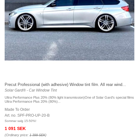
Precut Professional (with adhesive) Window tint film. All rear wind...
Solar Gard® - Car Window Tint
Ultra Performance Plus 20% (80% light transmission)One of Solar Gard's special films
Ultra Performance Plus 20% (80%)...
Made To Order
Art. no. SPF-PRO-UP-20-B
Sommar salg 15-50%!
1 091 SEK
(Ordinary price:
1 399 SEK
)