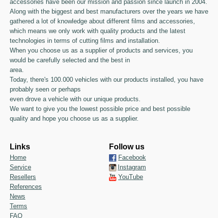
accessories have been our mission and passion since launch in 2004.
Along with the biggest and best manufacturers over the years we have
gathered a lot of knowledge about different films and accessories,
which means we only work with quality products and the latest
technologies in terms of cutting films and installation.
When you choose us as a supplier of products and services, you
would be carefully selected and the best in
area.
Today, there's 100.000 vehicles with our products installed, you have
probably seen or perhaps
even drove a vehicle with our unique products.
We want to give you the lowest possible price and best possible
quality and hope you choose us as a supplier.
Links
Follow us
Home
Facebook
Service
Instagram
Resellers
YouTube
References
News
Terms
FAQ