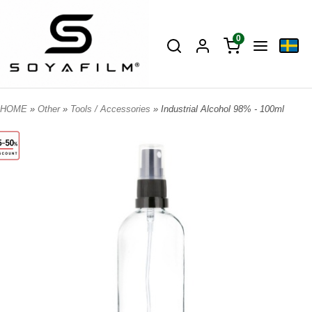
0
HOME
»
Other
»
Tools / Accessories
» Industrial Alcohol 98% - 100ml