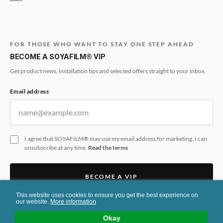
FOR THOSE WHO WANT TO STAY ONE STEP AHEAD
BECOME A SOYAFILM® VIP
Get product news, installation tips and selected offers straight to your inbox.
Email address
I agree that SOYAFILM® may use my email address for marketing. I can
unsubscribe at any time.
Read the terms
BECOME A VIP
This website uses cookies to ensure you get the best experience on
This form is protected by reCAPTCHA and the Google
Privacy Policy
and
Terms
our website.
More information
of Service
apply.
Okay